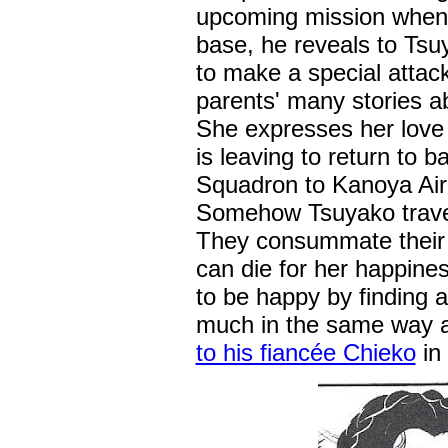
upcoming mission when he
base, he reveals to Tsuy
to make a special attack
parents' many stories a
She expresses her love 
is leaving to return to 
Squadron to Kanoya Air
Somehow Tsuyako travel
They consummate their m
can die for her happines
to be happy by finding 
much in the same way 
to his fiancée Chieko
in 