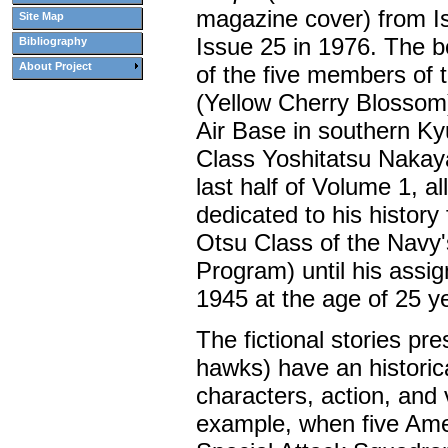
magazine cover) from Is
Site Map
Issue 25 in 1976. The bo
Bibliography
About Project
of the five members of
(Yellow Cherry Blossom
Air Base in southern
Ky
Class Yoshitatsu Nakaya
last half of Volume 1, al
dedicated to his history 
Otsu Class of the Navy'
Program) until his assig
1945 at the age of 25 y
The fictional stories pr
hawks) have an historica
characters, action, and
example, when five Am