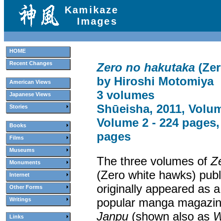
Kamikaze
Images
HOME
Recent Changes
Zero no hakutaka
(Zer
by Hiroshi Motomiya
American Views
3 volumes
Japanese Views
Shūeisha, 2011, Volum
Stories
Volume 2 - 224 pages,
Books
pages
Films
Museums
The three volumes of
Z
Monuments
(Zero white hawks) publ
Internet
originally appeared as a
Other Forms
popular manga magazi
Writings
Janpu
(shown also as
W
Links