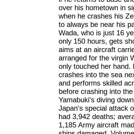
over his hometown in si
when he crashes his Zero
to always be near his pa
Wada, who is just 16 year
only 150 hours, gets sh
aims at an aircraft car
arranged for the virgin 
only touched her hand.
crashes into the sea nex
and performs skilled acr
before crashing into th
Yamabuki's diving down 
Japan's special attack
had 3,942 deaths; avera
1,185 Army aircraft mad
ships damaged. Volume 