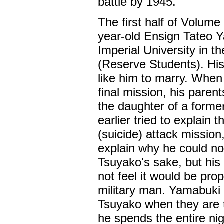
battle by 1945.
The first half of Volume
year-old Ensign Tateo Y
Imperial University in t
(Reserve Students). His
like him to marry. When
final mission, his paren
the daughter of a form
earlier tried to explain
(suicide) attack mission
explain why he could no
Tsuyako's sake, but his 
not feel it would be pro
military man. Yamabuki
Tsuyako when they are to
he spends the entire ni