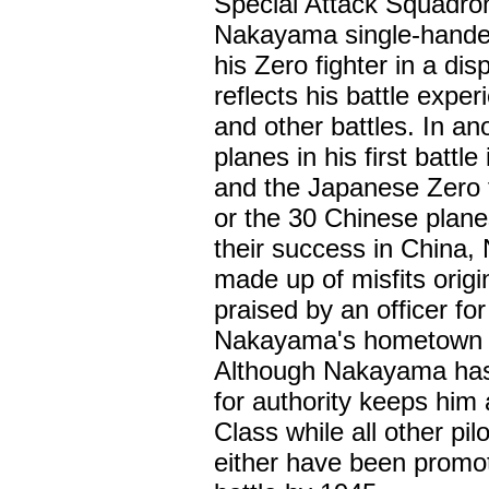
Special Attack Squadron
Nakayama single-handed
his Zero fighter in a dis
reflects his battle expe
and other battles. In a
planes in his first battl
and the Japanese Zero f
or the 30 Chinese plane
their success in China
made up of misfits origi
praised by an officer for
Nakayama's hometown with
Although Nakayama has su
for authority keeps him 
Class while all other pi
either have been promote