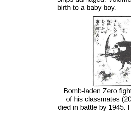
birth to a baby boy.
Bomb-laden Zero fight
of his classmates (
died in battle by 1945.