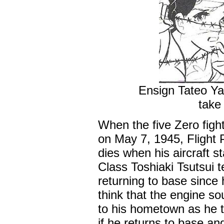
Ensign Tateo Ya
take 
When the five Zero fight
on May 7, 1945, Flight
dies when his aircraft s
Class Toshiaki Tsutsui 
returning to base since
think that the engine so
to his hometown as he 
if he returns to base an