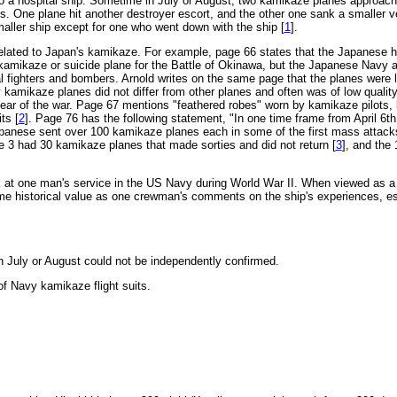
 a hospital ship. Sometime in July or August, two kamikaze planes approac
s. One plane hit another destroyer escort, and the other one sank a smaller 
aller ship except for one who went down with the ship [
1
].
elated to Japan's kamikaze. For example, page 66 states that the Japanese 
 kamikaze or suicide plane for the Battle of Okinawa, but the Japanese Navy 
l fighters and bombers. Arnold writes on the same page that the planes were 
y kamikaze planes did not differ from other planes and often was of low quality
 year of the war. Page 67 mentions "feathered robes" worn by kamikaze pilots,
ts [
2
]. Page 76 has the following statement, "In one time frame from April 6t
apanese sent over 100 kamikaze planes each in some of the first mass attacks
 3 had 30 kamikaze planes that made sorties and did not return [
3
], and the
at one man's service in the US Navy during World War II. When viewed as a h
 historical value as one crewman's comments on the ship's experiences, esp
n July or August could not be independently confirmed.
of Navy kamikaze flight suits.