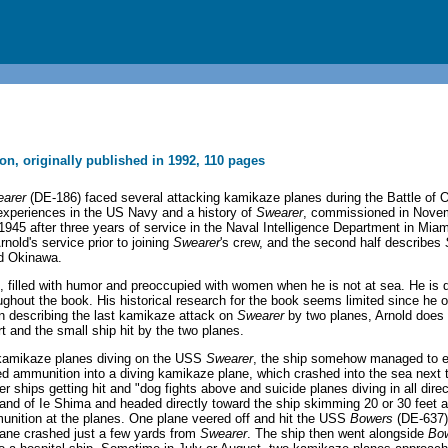
ion, originally published in 1992, 110 pages
arer
(DE-186) faced several attacking kamikaze planes during the Battle of 
experiences in the US Navy and a history of
Swearer
, commissioned in Novem
 1945 after three years of service in the Naval Intelligence Department in Mi
rnold's service prior to joining
Swearer
's crew, and the second half describes
nd Okinawa.
, filled with humor and preoccupied with women when he is not at sea. He is de
oughout the book. His historical research for the book seems limited since he o
 describing the last kamikaze attack on
Swearer
by two planes, Arnold does 
t and the small ship hit by the two planes.
s kamikaze planes diving on the USS
Swearer
, the ship somehow managed to 
ed ammunition into a diving kamikaze plane, which crashed into the sea next t
 ships getting hit and "dog fights above and suicide planes diving in all direc
and of Ie Shima and headed directly toward the ship skimming 20 or 30 feet a
munition at the planes. One plane veered off and hit the USS
Bowers
(DE-637),
plane crashed just a few yards from
Swearer
. The ship then went alongside
Bo