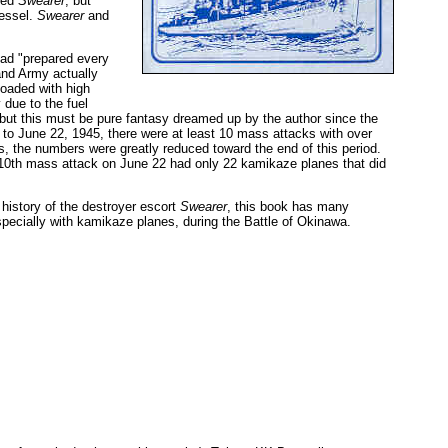
hed
Swearer
, but
vessel.
Swearer
and
had "prepared every
and Army actually
loaded with high
 due to the fuel
 but this must be pure fantasy dreamed up by the author since the
h to June 22, 1945, there were at least 10 mass attacks with over
, the numbers were greatly reduced toward the end of this period.
 10th mass attack on June 22 had only 22 kamikaze planes that did
istory of the destroyer escort
Swearer
, this book has many
ecially with kamikaze planes, during the Battle of Okinawa.