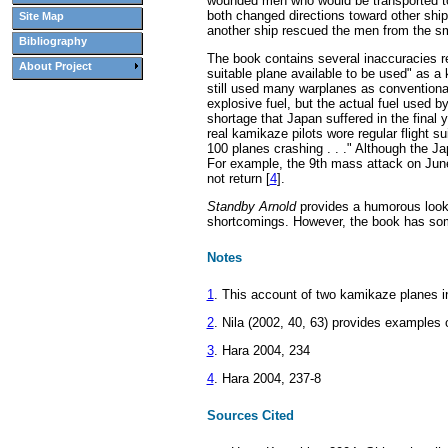
wounded men who would be transported to
both changed directions toward other ship
Site Map
another ship rescued the men from the sm
Bibliography
The book contains several inaccuracies r
About Project
suitable plane available to be used" as a
still used many warplanes as conventiona
explosive fuel, but the actual fuel used b
shortage that Japan suffered in the final
real kamikaze pilots wore regular flight sui
100 planes crashing . . ." Although the J
For example, the 9th mass attack on June
not return [
4
].
Standby Arnold
provides a humorous look 
shortcomings. However, the book has some
Notes
1
. This account of two kamikaze planes i
2
. Nila (2002, 40, 63) provides examples 
3
. Hara 2004, 234
4
. Hara 2004, 237-8
Sources Cited