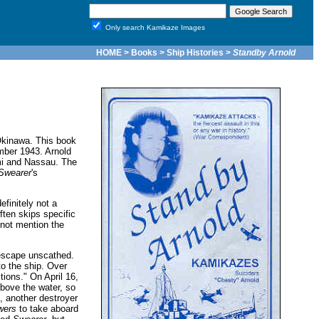
Only search Kamikaze Images
HOME
>
Books
>
Ship Histories
>
Standby Arnold
Okinawa. This book
ber 1943. Arnold
ami and Nassau. The
Swearer
's
finitely not a
ften skips specific
not mention the
escape unscathed.
o the ship. Over
tions." On April 16,
bove the water, so
 another destroyer
wers
to take aboard