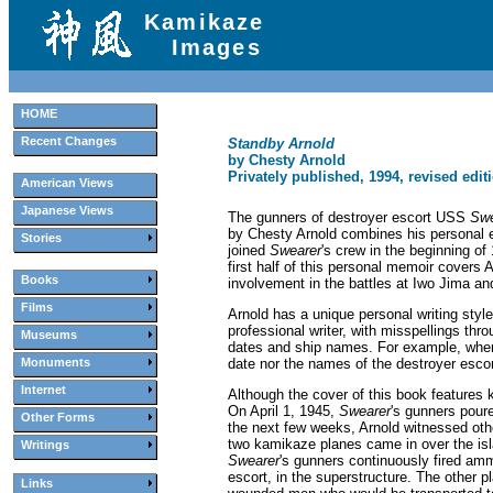
Kamikaze
Images
HOME
Recent Changes
Standby Arnold
by Chesty Arnold
Privately published, 1994, revised edit
American Views
Japanese Views
The gunners of destroyer escort USS
Swe
by Chesty Arnold combines his personal 
Stories
joined
Swearer
's crew in the beginning of
first half of this personal memoir covers A
Books
involvement in the battles at Iwo Jima a
Films
Arnold has a unique personal writing style
professional writer, with misspellings thr
Museums
dates and ship names. For example, when
date nor the names of the destroyer escor
Monuments
Internet
Although the cover of this book feature
On April 1, 1945,
Swearer
's gunners pour
Other Forms
the next few weeks, Arnold witnessed other
two kamikaze planes came in over the isl
Writings
Swearer
's gunners continuously fired am
escort, in the superstructure. The other 
Links