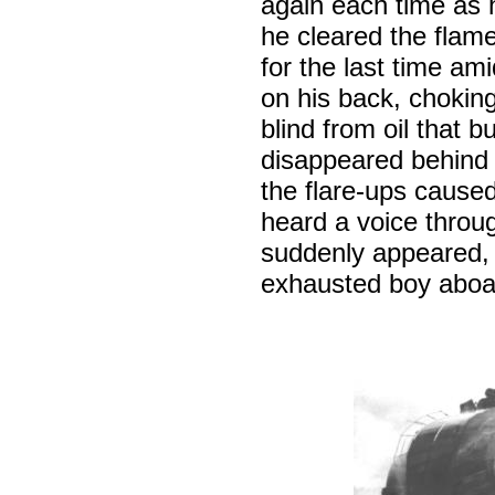
again each time as h
he cleared the flam
for the last time am
on his back, chokin
blind from oil that 
disappeared behind 
the flare-ups caused
heard a voice throu
suddenly appeared, 
exhausted boy aboa