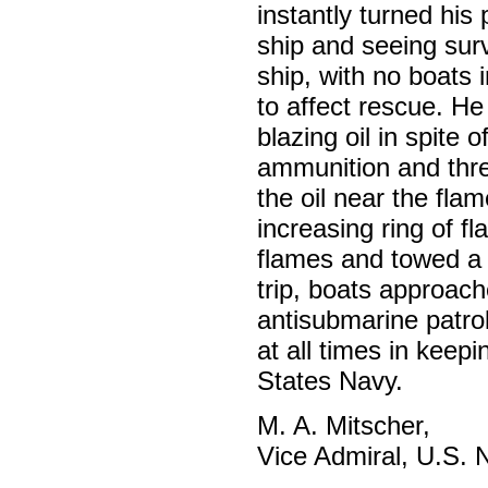
instantly turned his
ship and seeing surv
ship, with no boats i
to affect rescue. He 
blazing oil in spite
ammunition and thre
the oil near the fla
increasing ring of f
flames and towed a 
trip, boats approach
antisubmarine patrol
at all times in keepi
States Navy.
M. A. Mitscher,
Vice Admiral, U.S. 