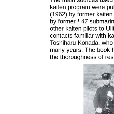
kaiten program were pub
(1962) by former kaiten
by former
I-47
submarin
other kaiten pilots to U
contacts familiar with k
Toshiharu Konada, who 
many years. The book h
the thoroughness of res