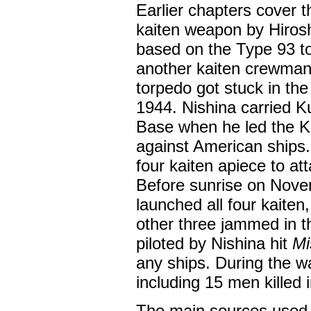
Earlier chapters cover t
kaiten weapon by Hiros
based on the Type 93 t
another kaiten crewman d
torpedo got stuck in t
1944. Nishina carried K
Base when he led the Ki
against American ships
four kaiten apiece to at
Before sunrise on Nov
launched all four kaite
other three jammed in t
piloted by Nishina hit
Mi
any ships. During the war
including 15 men killed i
The main sources used 