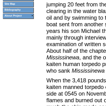
jumping 20 feet from th
Site Map
clearing in the water bl
Bibliography
About Project
oil and by swimming to 
boat sent from another 
years his son Michael 
mainly through intervie
examination of written 
About half of the chapter
Mississinewa
, and the 
kaiten human torpedo pr
who sank
Mississinewa
When the 3,418 pounds o
kaiten manned torpedo e
side at 0545 on Novembe
flames and burned out of