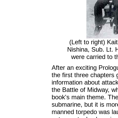
(Left to right) Ka
Nishina, Sub. Lt.
were carried to t
After an exciting Prologu
the first three chapters 
information about attac
the Battle of Midway, wh
book's main theme. The b
submarine, but it is mo
manned torpedo was lau