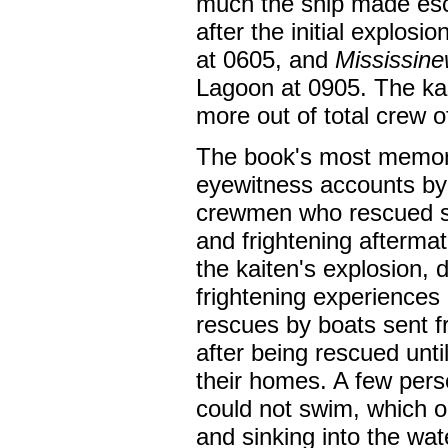
much the ship made esca
after the initial explos
at 0605, and
Mississin
Lagoon at 0905. The ka
more out of total crew 
The book's most memor
eyewitness accounts b
crewmen who rescued sur
and frightening aftermat
the kaiten's explosion, 
frightening experiences 
rescues by boats sent f
after being rescued unti
their homes. A few pers
could not swim, which ob
and sinking into the wat