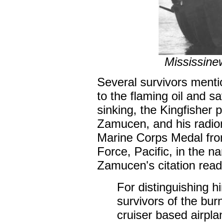
Mississine
Several survivors mentio
to the flaming oil and 
sinking, the Kingfisher 
Zamucen, and his radio
Marine Corps Medal fro
Force, Pacific, in the n
Zamucen's citation read
For distinguishing h
survivors of the bur
cruiser based airpl