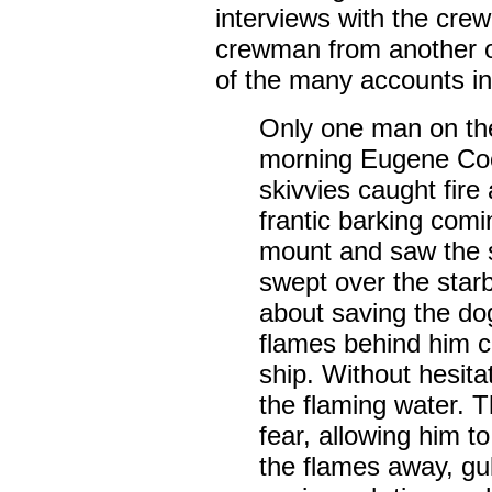
interviews with the cre
crewman from another o
of the many accounts in
Only one man on the
morning Eugene Co
skivvies caught fire
frantic barking comi
mount and saw the s
swept over the star
about saving the do
flames behind him 
ship. Without hesita
the flaming water. T
fear, allowing him t
the flames away, gul