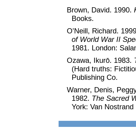
Brown, David. 1990.
Books.
O'Neill, Richard. 199
of World War II Spe
1981. London: Sala
Ozawa, Ikurō. 1983.
(Hard truths: Fictit
Publishing Co.
Warner, Denis, Pegg
1982.
The Sacred Wa
York: Van Nostrand 