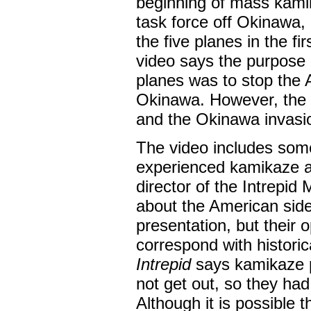
beginning of mass kami
task force off Okinawa, 
the five planes in the fi
video says the purpose 
planes was to stop the A
Okinawa. However, the 
and the Okinawa invasio
The video includes som
experienced kamikaze at
director of the Intrepi
about the American side 
presentation, but their
correspond with historica
Intrepid
says kamikaze pi
not get out, so they had
Although it is possible 