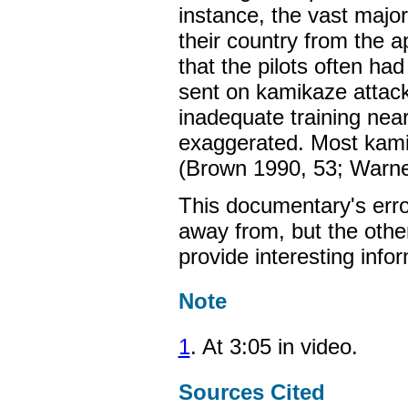
instance, the vast majorit
their country from the
that the pilots often had
sent on kamikaze attack
inadequate training near
exaggerated. Most kamik
(Brown 1990, 53; Warne
This documentary's erro
away from, but the othe
provide interesting infor
Note
1
. At 3:05 in video.
Sources Cited