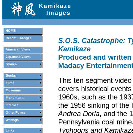
Kamikaze
Images
HOME
Recent Changes
S.O.S. Catastrophe: 
Kamikaze
American Views
Produced and written
Japanese Views
Madacy Entertainment,
Stories
Books
This ten-segment video 
Films
covers historical events
Museums
1960s, such as the 19
Monuments
the 1956 sinking of the I
Internet
Andrea Doria
, and the 
Other Forms
Pennsylvania coal mine
Writings
Typhoons and Kamikaz
Links