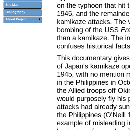
on the typhoon that hit t
Site Map
1945, and the remainde
Bibliography
About Project
kamikaze attacks. The 
bombing of the USS
Fra
than a kamikaze. The i
confuses historical fact
This documentary gives 
of Japan's kamikaze ope
1945, with no mention m
in the Philippines in Oc
the Allied troops off Ok
would purposely fly his
attacks had already sun
the Philippines (O'Neil
example of misleading i