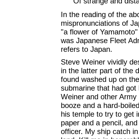
Of strange and dist
In the reading of the a
mispronunciations of J
"a flower of Yamamoto"
was Japanese Fleet Adm
refers to Japan.
Steve Weiner vividly de
in the latter part of th
found washed up on the
submarine that had got 
Weiner and other Army m
booze and a hard-boiled 
his temple to try to get
paper and a pencil, and
officer. My ship catch in