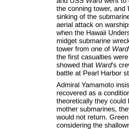
and USS
Ward
went to g
the conning tower, and
sinking of the submarin
aerial attack on warshi
when the Hawaii Unders
midget submarine wreck,
tower from one of
Ward
the first casualties wer
showed that
Ward
's cr
battle at Pearl Harbor st
Admiral Yamamoto insis
recovered as a condition
theoretically they could
mother submarines, the
would not return. Green 
considering the shallow