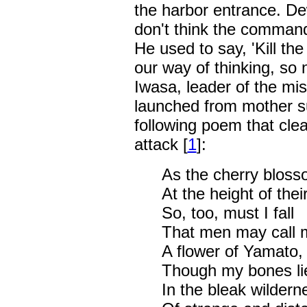
the harbor entrance. De
don't think the commandi
He used to say, 'Kill the
our way of thinking, so
Iwasa, leader of the mi
launched from mother sub
following poem that clear
attack [
1
]:
As the cherry blosso
At the height of thei
So, too, must I fall
That men may call 
A flower of Yamato,
Though my bones li
In the bleak wildern