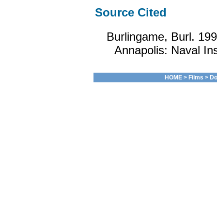
Source Cited
Burlingame, Burl. 19
Annapolis: Naval Ins
HOME
>
Films
>
Do