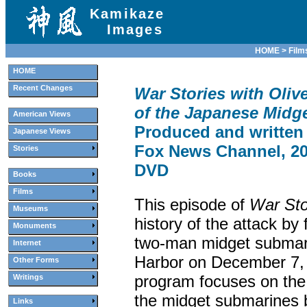
Kamikaze
Images
HOME
>
Film
HOME
Recent Changes
War Stories with Olive
of the Japanese Midg
American Views
Produced and written
Japanese Views
Fox News Channel, 200
Stories
DVD
Books
Films
This episode of
War Sto
Museums
history of the attack by
Monuments
two-man midget submari
Internet
Harbor on December 7,
Other Forms
program focuses on the 
Writings
the midget submarines
Links