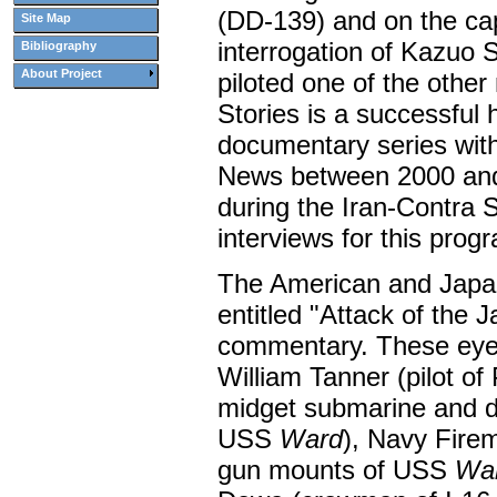
(DD-139) and on the ca
Site Map
interrogation of Kazuo
Bibliography
About Project
piloted one of the othe
Stories is a successful h
documentary series wit
News between 2000 and
during the Iran-Contra 
interviews for this prog
The American and Japan
entitled "Attack of the 
commentary. These eyew
William Tanner (pilot o
midget submarine and d
USS
Ward
), Navy Fire
gun mounts of USS
Wa