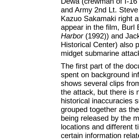
Dewa (crewman of I-16 
and Army 2nd Lt. Steve 
Kazuo Sakamaki right af
appear in the film, Burl
Harbor
(1992)) and Jack
Historical Center) also 
midget submarine attac
The first part of the do
spent on background inf
shows several clips fr
the attack, but there is 
historical inaccuracies
grouped together as the
being released by the m
locations and different 
certain information rel