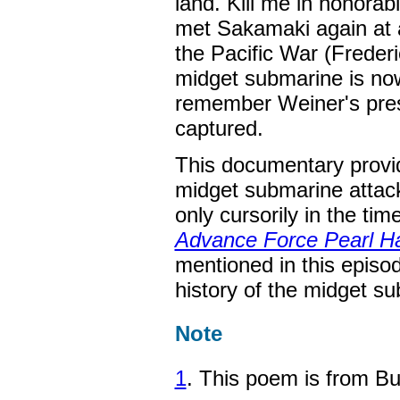
land. Kill me in honorab
met Sakamaki again at 
the Pacific War (Freder
midget submarine is now
remember Weiner's presen
captured.
This documentary provi
midget submarine attack
only cursorily in the ti
Advance Force Pearl H
mentioned in this episo
history of the midget s
Note
1
. This poem is from B