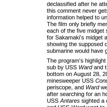
declassified after he a
this comment never gets
information helped to u
The film only briefly m
each of the five midget 
for Sakamaki's midget 
showing the supposed or
submarine would have gr
The program's highlight 
sub by USS
Ward
and t
bottom on August 28, 2
minesweeper USS
Con
periscope, and
Ward
wen
after searching for an 
USS
Antares
sighted a 