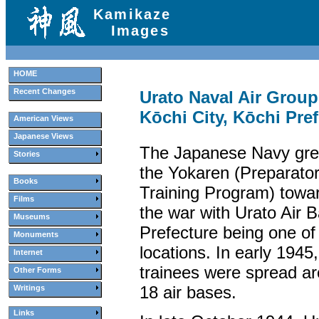
Kamikaze
Images
HOME
Recent Changes
Urato Naval Air Gro
Kōchi City, Kōchi Pre
American Views
Japanese Views
The Japanese Navy gre
Stories
the Yokaren (Preparator
Books
Training Program) towar
Films
the war with Urato Air 
Museums
Prefecture being one of
Monuments
locations. In early 1945
Internet
trainees were spread a
Other Forms
18 air bases.
Writings
Links