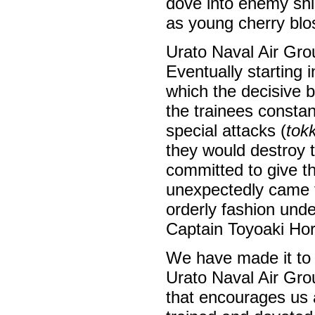
dove into enemy shi
as young cherry bl
Urato Naval Air Gr
Eventually starting 
which the decisive b
the trainees constan
special attacks (
tok
they would destroy 
committed to give the
unexpectedly came t
orderly fashion und
Captain Toyoaki Hor
We have made it to 
Urato Naval Air Gro
that encourages us 