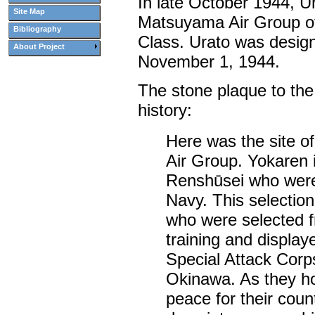
In late October 1944, Ur
Site Map
Matsuyama Air Group of
Bibliography
Class. Urato was design
About Project
November 1, 1944.
The stone plaque to the
history:
Here was the site of
Air Group. Yokaren i
Renshūsei who were
Navy. This selectio
who were selected f
training and display
Special Attack Cor
Okinawa. As they hop
peace for their co