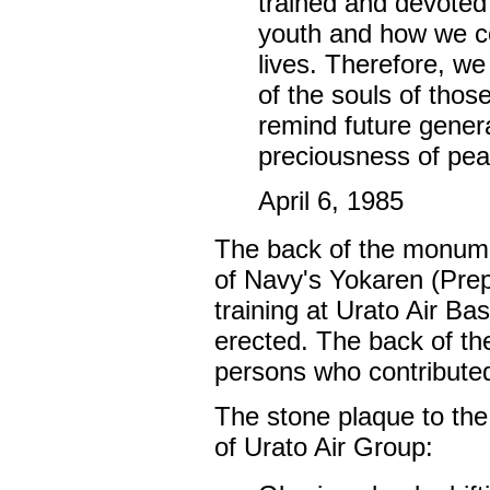
trained and devoted 
youth and how we co
lives. Therefore, w
of the souls of thos
remind future genera
preciousness of peac
April 6, 1985
The back of the monumen
of Navy's Yokaren (Prep
training at Urato Air B
erected. The back of th
persons who contributed
The stone plaque to th
of Urato Air Group: