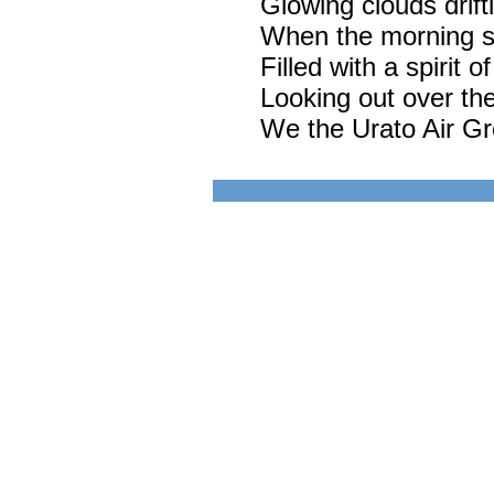
Glowing clouds drift
When the morning sun
Filled with a spirit of
Looking out over the
We the Urato Air G