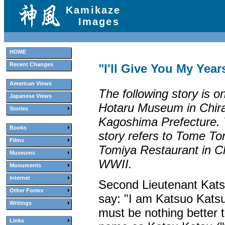
Kamikaze
Images
HOME
Recent Changes
"I'll Give You My Year
American Views
The following story is on
Japanese Views
Hotaru Museum in Chir
Stories
Kagoshima Prefecture. 
Books
story refers to Tome To
Films
Tomiya Restaurant in Ch
Museums
WWII.
Monuments
Internet
Second Lieutenant Kat
Other Forms
say: "I am Katsuo Kats
Writings
must be nothing better 
Links