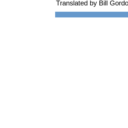
Translated by Bill Gord