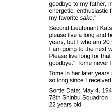
goodbye to my father, 
energetic, enthusiastic f
my favorite
sake
."
Second Lieutenant Kats
please live a long and he
years, but I who am 20 y
I am going to the next w
Please live long for tha
goodbye." Tome never f
Tome in her later years s
so long since I receive
Sortie Date: May 4, 19
78th Shinbu Squadron
22 years old