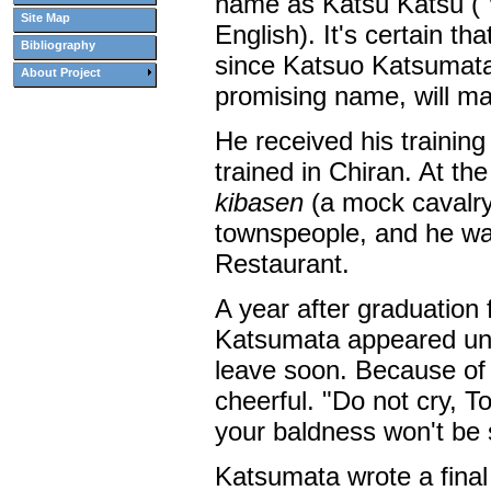
name as Katsu Katsu ("w
Site Map
English). It's certain tha
Bibliography
since Katsuo Katsumata
About Project
promising name, will ma
He received his training
trained in Chiran. At th
kibasen
(a mock cavalry
townspeople, and he wa
Restaurant.
A year after graduation 
Katsumata appeared unex
leave soon. Because of 
cheerful. "Do not cry, T
your baldness won't be 
Katsumata wrote a final l