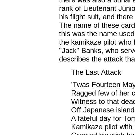
rank of Lieutenant Juni
his flight suit, and the
The name of these cards
this was the name used 
the kamikaze pilot who 
"Jack" Banks, who ser
describes the attack tha
The Last Attack
'Twas Fourteen May,
Ragged few of her c
Witness to that dead
Off Japanese islan
A fateful day for Tom
Kamikaze pilot with 