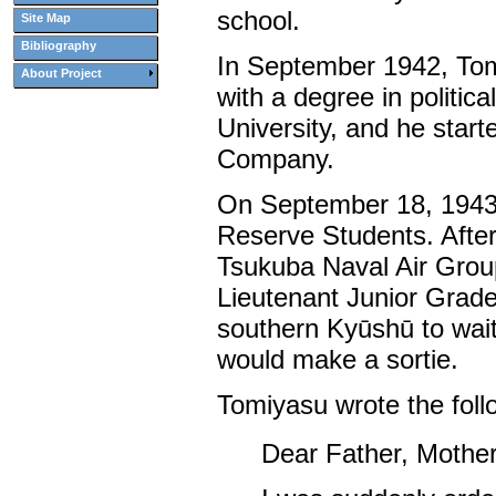
school.
Site Map
Bibliography
In September 1942, To
About Project
with a degree in politi
University, and he star
Company.
On September 18, 1943,
Reserve Students. After
Tsukuba Naval Air Group
Lieutenant Junior Grad
southern Kyūshū to wait
would make a sortie.
Tomiyasu wrote the follow
Dear Father, Mother,