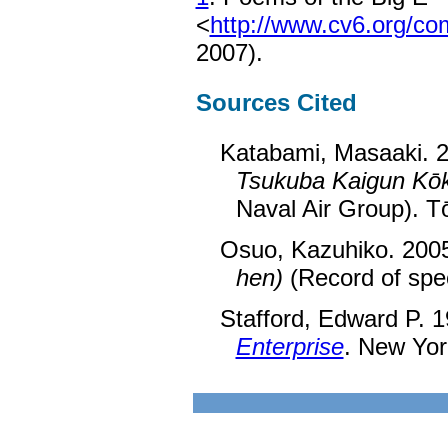
<
http://www.cv6.org/c
2007).
Sources Cited
Katabami, Masaaki. 
Tsukuba Kaigun Kōk
Naval Air Group). T
Osuo, Kazuhiko. 200
hen)
(Record of spec
Stafford, Edward P. 
Enterprise
. New York