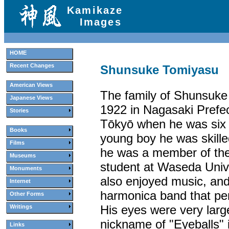
Kamikaze
Images
HOME
Recent Changes
Shunsuke Tomiyasu
American Views
The family of Shunsuke
Japanese Views
1922 in Nagasaki Prefe
Stories
Tōkyō when he was six 
Books
young boy he was skilled
Films
he was a member of the
Museums
student at Waseda Unive
Monuments
also enjoyed music, and
Internet
harmonica band that pe
Other Forms
His eyes were very larg
Writings
nickname of "Eyeballs" 
Links