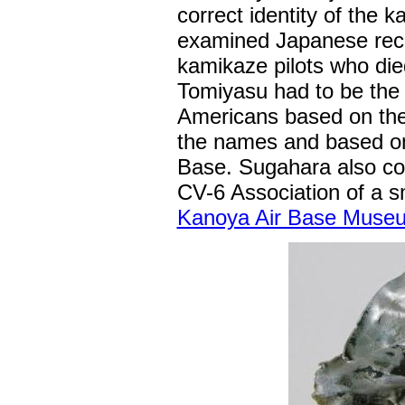
correct identity of the k
examined Japanese reco
kamikaze pilots who di
Tomiyasu had to be the
Americans based on the 
the names and based on
Base. Sugahara also co
CV-6 Association of a sm
Kanoya Air Base Muse