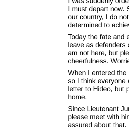
I was suddenly order
I must depart now. S
our country, I do not
determined to achiev
Today the fate and 
leave as defenders 
am not here, but pl
cheerfulness. Worri
When I entered the N
so I think everyone a
letter to Hideo, but
home.
Since Lieutenant Ju
please meet with him
assured about that.