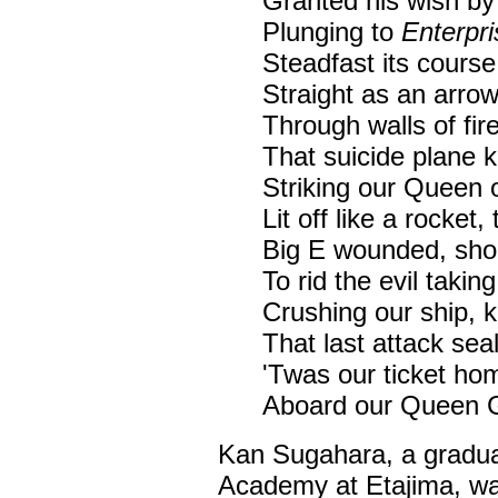
Granted his wish by
Plunging to
Enterpri
Steadfast its course
Straight as an arrow
Through walls of fir
That suicide plane ke
Striking our Queen 
Lit off like a rocket,
Big E wounded, shook
To rid the evil taking 
Crushing our ship, k
That last attack sea
'Twas our ticket hom
Aboard our Queen
Kan Sugahara, a graduat
Academy at Etajima, was