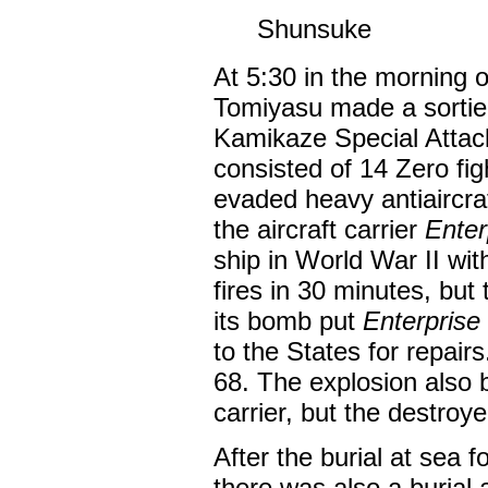
Shunsuke
At 5:30 in the morning 
Tomiyasu made a sortie
Kamikaze Special Attac
consisted of 14 Zero fi
evaded heavy antiaircraf
the aircraft carrier
Enter
ship in World War II wit
fires in 30 minutes, bu
its bomb put
Enterprise
to the States for repai
68. The explosion also 
carrier, but the destroy
After the burial at sea f
there was also a burial 