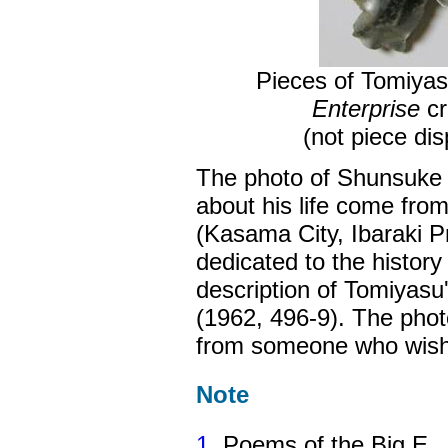
Pieces of Tomiyas
Enterprise
cr
(not piece d
The photo of Shunsuke T
about his life come fr
(Kasama City, Ibaraki P
dedicated to the histor
description of Tomiyasu
(1962, 496-9). The pho
from someone who wish
Note
1
. Poems of the Big E