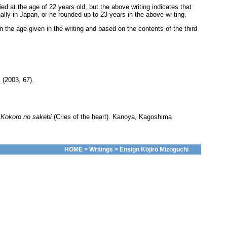
 at the age of 22 years old, but the above writing indicates that
lly in Japan, or he rounded up to 23 years in the above writing.
n the age given in the writing and based on the contents of the third
 (2003, 67).
.
Kokoro no sakebi
(Cries of the heart). Kanoya, Kagoshima
HOME
>
Writings
> Ensign Kōjirō Mizoguchi