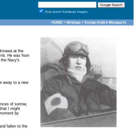
Only search Kamikaze Images
HOME
>
Writings
> Ensign Kōjirō Mizoguchi
kinawa at the
bomb. He was from
 the Navy's
ew away to a new
ences of sorrow,
hat I might
d moment by
nd fallen to the