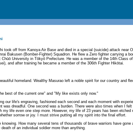
hi
i took off from Kanoya Air Base and died in a special (suicide) attack near O
nrai Bakusen (Bomber-Fighter) Squadron. He flew a Zero fighter carrying a 
 Chūō University in Tōkyō Prefecture. He was a member of the 14th Class of
i), and after training he became a member of the 306th Fighter Hikōtai.
autiful homeland. Wealthy Masurao left a noble spirit for our country and fl
he best of the current one" and "My like exists only now."
ting our life's engraving, fashioned each second and each moment with experi
 was dreadful. One second was a burden. There were also times when I felt t
ith my life even one step more. However, my life of 23 years has been etche
her sorrow or joy. I must strive putting all my spirit into the final effort.
ne knowing. How many several tens of thousands of brave warriors have gone a
 death of an individual soldier more than anything.