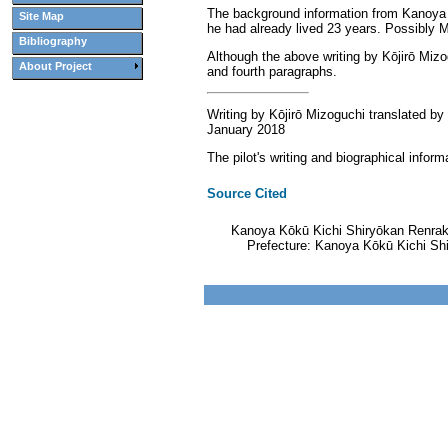
The background information from Kanoya Kō
Site Map
he had already lived 23 years. Possibly M
Bibliography
Although the above writing by Kōjirō Mizog
About Project
and fourth paragraphs.
Writing by Kōjirō Mizoguchi translated by
January 2018
The pilot's writing and biographical inf
Source Cited
Kanoya Kōkū Kichi Shiryōkan Renrak
Prefecture: Kanoya Kōkū Kichi Sh