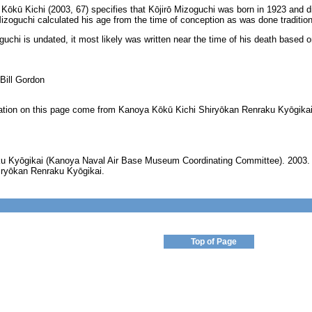
kū Kichi (2003, 67) specifies that Kōjirō Mizoguchi was born in 1923 and died
izoguchi calculated his age from the time of conception as was done traditiona
uchi is undated, it most likely was written near the time of his death based o
 Bill Gordon
ormation on this page come from Kanoya Kōkū Kichi Shiryōkan Renraku Kyōgikai
u Kyōgikai (Kanoya Naval Air Base Museum Coordinating Committee). 2003
iryōkan Renraku Kyōgikai.
Top of Page