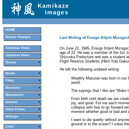
Kamikaze
Images
HOME
Recent Changes
Last Writing of Ensign Kōjirō Mizoguc
On June 22, 1945, Ensign Kōjirō Mizoguch
American Views
age of 22. He was a member of the 1st Ji
Japanese Views
Shizuoka Prefecture and was a student at
Flight Reserve Students (Hikō Yobi Gakuse
Stories
He left the following undated writing:
Books
Wealthy Masurao was born in our be
Films
world.
Museums
The sayings that I like are "Make t
Monuments
From birth until death we are crea
Internet
joy, and good. For me each moment
collapse with fear to go forward w
Other Forms
moment whether good or bad and whet
Writings
I want to die quietly without anyo
ground or to the ocean? I value the
Links