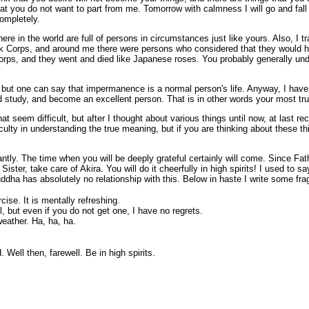
at you do not want to part from me. Tomorrow with calmness I will go and fall 
ompletely.
e in the world are full of persons in circumstances just like yours. Also, I t
ack Corps, and around me there were persons who considered that they would h
Corps, and they went and died like Japanese roses. You probably generally und
sy but one can say that impermanence is a normal person's life. Anyway, I have
d study, and become an excellent person. That is in other words your most true 
at seem difficult, but after I thought about various things until now, at last r
fficulty in understanding the true meaning, but if you are thinking about these t
ntly. The time when you will be deeply grateful certainly will come. Since Fat
ister, take care of Akira. You will do it cheerfully in high spirits! I used to
uddha has absolutely no relationship with this. Below in haste I write some fr
ise. It is mentally refreshing.
 but even if you do not get one, I have no regrets.
weather. Ha, ha, ha.
 Well then, farewell. Be in high spirits.