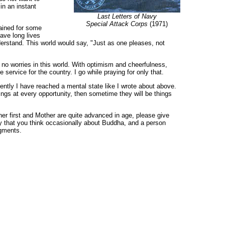
in an instant
Last Letters of Navy
Special Attack Corps
(1971)
rained for some
ave long lives
erstand. This world would say, "Just as one pleases, not
 no worries in this world. With optimism and cheerfulness,
service for the country. I go while praying for only that.
ecently I have reached a mental state like I wrote about above.
hings at every opportunity, then sometime they will be things
her first and Mother are quite advanced in age, please give
 say that you think occasionally about Buddha, and a person
agments.