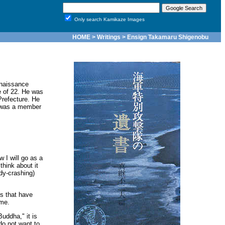
Only search Kamikaze Images
HOME
>
Writings
> Ensign Takamaru Shigenobu
nnaissance
e of 22. He was
refecture. He
d was a member
 I will go as a
hink about it
dy-crashing)
gs that have
ime.
Buddha," it is
do not want to