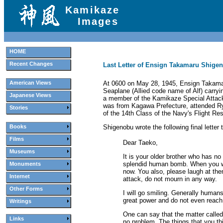
Kamikaze
Images
HOME
Recent Changes
Last Letter of Ensign Takamaru Shigen
At 0600 on May 28, 1945, Ensign Takama
American Views
Seaplane (Allied code name of Alf) carryi
Japanese Views
a member of the Kamikaze Special Attac
was from Kagawa Prefecture, attended Ryū
Stories
of the 14th Class of the Navy's Flight Re
Shigenobu wrote the following final letter
Books
Films
Dear Taeko,
Museums
It is your older brother who has n
splendid human bomb. When you wer
Monuments
now. You also, please laugh at th
Internet
attack, do not mourn in any way.
Other Forms
I will go smiling. Generally human
great power and do not even reach 
Writings
One can say that the matter called d
Links
no problem. The things that you thi