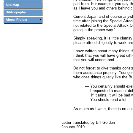
part from. For example, you say th
Site Map
as I leave you and others behind c
Bibliography
Current Japan and of course anywher
About Project
time after joining the Special Att
not related to the Special Attack 
going is the proper way."
Simply speaking, it is little clum
please attend diligently to work an
I have written about many things th
I think that you will have great di
that you will understand.
Do not forget to give thanks consta
them assistance properly. Younger S
who does things quietly like the B
— You certainly should exerc
— I requested a mascot doll,
If it rains, it will be bad 
— You should read a lot.
As much as I write, there is no end.
Letter translated by Bill Gordon
January 2019