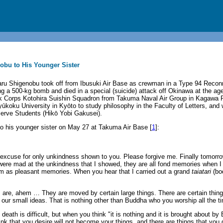
obu to His Younger Sister
ru Shigenobu took off from Ibusuki Air Base as crewman in a Type 94 Reco
ng a 500-kg bomb and died in a special (suicide) attack off Okinawa at the ag
k Corps Kotohira Suishin Squadron from Takuma Naval Air Group in Kagawa P
koku University in Kyōto to study philosophy in the Faculty of Letters, an
serve Students (Hikō Yobi Gakusei).
 to his younger sister on May 27 at Takuma Air Base [
1
]:
o excuse for only unkindness shown to you. Please forgive me. Finally tomorrow
e mad at the unkindness that I showed, they are all fond memories when I t
em as pleasant memories. When you hear that I carried out a grand
taiatari
(bo
s are, ahem … They are moved by certain large things. There are certain thin
our small ideas. That is nothing other than Buddha who you worship all the t
eath is difficult, but when you think "it is nothing and it is brought about by 
nk that you desire will not become your things, and there are things that you 