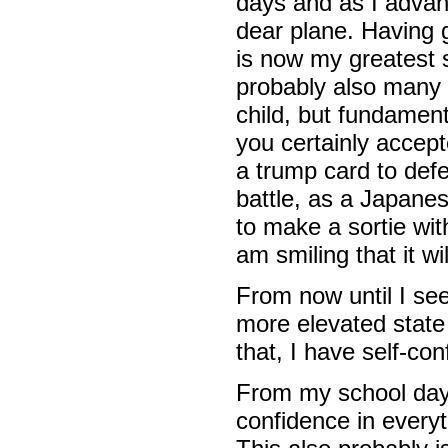
days and as I advanc
dear plane. Having
is now my greatest s
probably also many 
child, but fundament
you certainly accepte
a trump card to def
battle, as a Japane
to make a sortie wi
am smiling that it wi
From now until I se
more elevated state 
that, I have self-conf
From my school days,
confidence in everyt