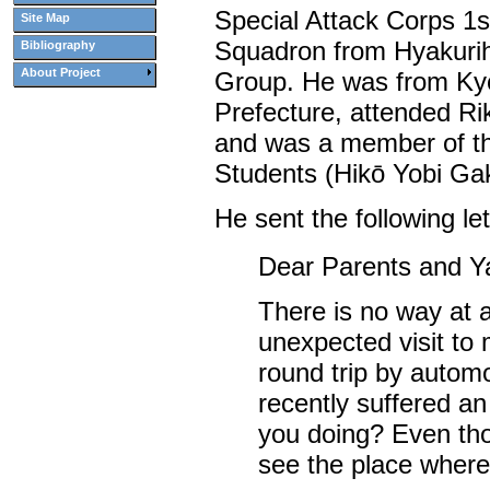
Special Attack Corps 1s
Site Map
Squadron from Hyakurih
Bibliography
About Project
Group. He was from Ky
Prefecture, attended Ri
and was a member of th
Students (Hikō Yobi Gak
He sent the following le
Dear Parents and Y
There is no way at a
unexpected visit to 
round trip by automob
recently suffered an
you doing? Even thou
see the place wher