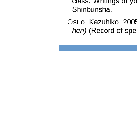
class: Writings of y
Shinbunsha.
Osuo, Kazuhiko. 200
hen)
(Record of spec