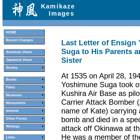
Kamikaze
Images
HOME
Recent Changes
Last Letter of Ensig
Suga to His Parents 
American Views
Sister
Japanese Views
Stories
At 1535 on April 28, 19
Books
Yoshimune Suga took of
Films
Kushira Air Base as pilo
Museums
Carrier Attack Bomber (
Monuments
name of Kate) carrying
Internet
bomb and died in a speci
Other Forms
attack off Okinawa at th
Writings
He was a member of th
Links