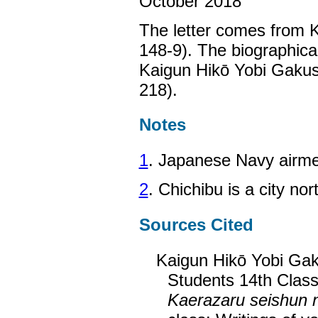
October 2018
The letter comes from K
148-9). The biographica
Kaigun Hikō Yobi Gakus
218).
Notes
1
. Japanese Navy airmen
2
. Chichibu is a city no
Sources Cited
Kaigun Hikō Yobi Gak
Students 14th Class
Kaerazaru seishun 