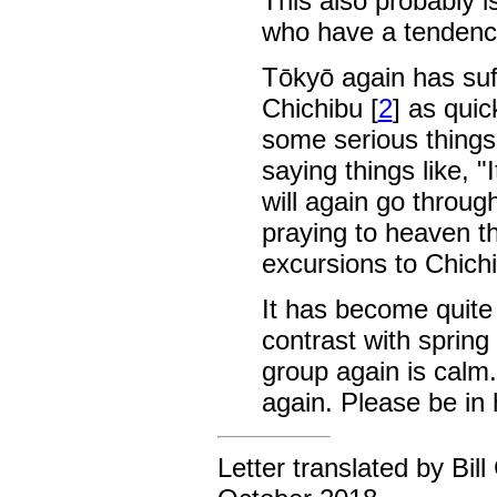
This also probably i
who have a tendency 
Tōkyō again has suff
Chichibu [
2
] as quic
some serious things
saying things like, "
will again go throug
praying to heaven t
excursions to Chich
It has become quite 
contrast with spring 
group again is calm.
again. Please be in h
Letter translated by Bil