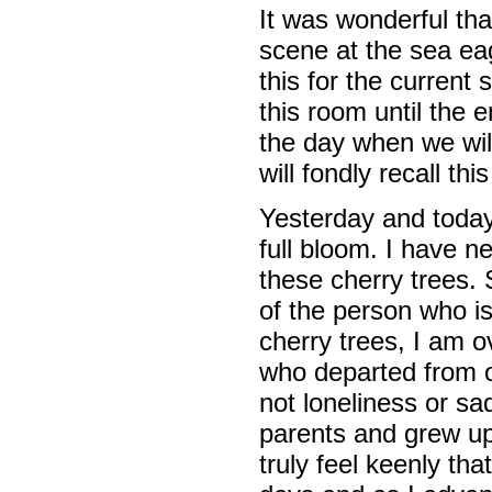
It was wonderful tha
scene at the sea eag
this for the current 
this room until the e
the day when we wil
will fondly recall t
Yesterday and today 
full bloom. I have n
these cherry trees. S
of the person who i
cherry trees, I am o
who departed from our
not loneliness or s
parents and grew up 
truly feel keenly th