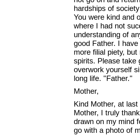
hardships of societ
You were kind and on
where I had not suc
understanding of any
good Father. I have
more filial piety, but
spirits. Please take 
overwork yourself si
long life. "Father."
Mother,
Kind Mother, at last
Mother, I truly than
drawn on my mind fore
go with a photo of 