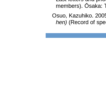
members). Ōsaka: 
Osuo, Kazuhiko. 200
hen)
(Record of spec