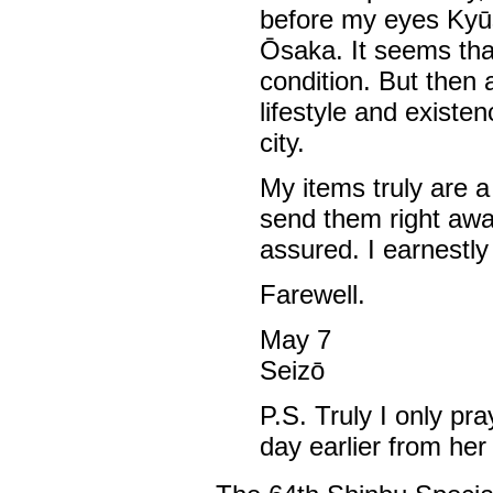
before my eyes Kyūsh
Ōsaka. It seems tha
condition. But then 
lifestyle and existe
city.
My items truly are a 
send them right away.
assured. I earnestly
Farewell.
May 7
Seizō
P.S. Truly I only pr
day earlier from her