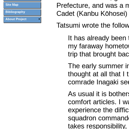
Prefecture, and was a m
Site Map
Cadet (Kanbu Kōhosei) 
Bibliography
About Project
Tatsumi wrote the followi
It has already been 
my faraway hometown
trip that brought ba
The early summer in
thought at all that I
comrade Inagaki see
As usual it is both
comfort articles. I 
experience the diffic
squadron commander
takes responsibility