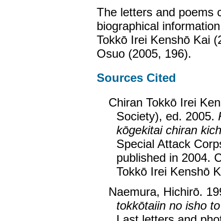
The letters and poems 
biographical information
Tokkō Irei Kenshō Kai 
Osuo (2005, 196).
Sources Cited
Chiran Tokkō Irei Ken
Society), ed. 2005.
kōgekitai chiran kich
Special Attack Corps
published in 2004. 
Tokkō Irei Kenshō K
Naemura, Hichirō. 1
tokkōtaiin no isho to
Last letters and pho