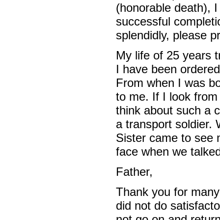
(honorable death), I
successful completi
splendidly, please p
My life of 25 years 
I have been ordered t
From when I was bor
to me. If I look fr
think about such a 
a transport soldier
Sister came to see 
face when we talked
Father,
Thank you for many 
did not do satisfacto
not go on and retur