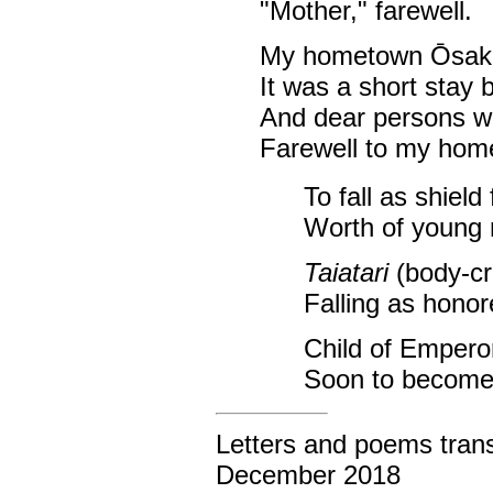
"Mother," farewell.
My hometown Ōsak
It was a short stay 
And dear persons w
Farewell to my ho
To fall as shiel
Worth of young
Taiatari
(body-cra
Falling as hono
Child of Emperor
Soon to become p
Letters and poems trans
December 2018