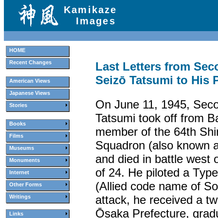
Kamikaze
Images
HOME
Recent Changes
Last Letters from Sec
Seizō Tatsumi to His 
American Views
Japanese Views
On June 11, 1945, Seco
Stories
Tatsumi took off from B
Books
member of the 64th Shi
Films
Squadron (also known 
Museums
and died in battle west
Monuments
of 24. He piloted a Typ
Internet
(Allied code name of Son
Other Forms
attack, he received a t
Writings
Ōsaka Prefecture, grad
Links