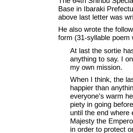
The 64th Shinbu Specia
Base in Ibaraki Prefect
above last letter was wr
He also wrote the follow
form (31-syllable poem w
At last the sortie h
anything to say. I on
my own mission.
When I think, the l
happier than anythin
everyone's warm hear
piety in going befor
until the end where 
Majesty the Emperor
in order to protect 