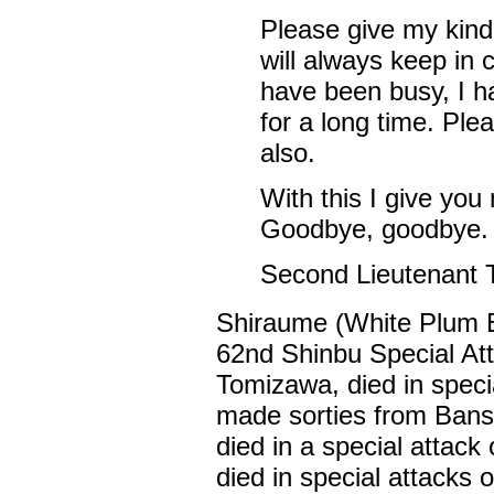
Please give my kind
will always keep in 
have been busy, I ha
for a long time. Ple
also.
With this I give you
Goodbye, goodbye.
Second Lieutenant
Shiraume (White Plum 
62nd Shinbu Special At
Tomizawa, died in specia
made sorties from Bans
died in a special attac
died in special attacks o