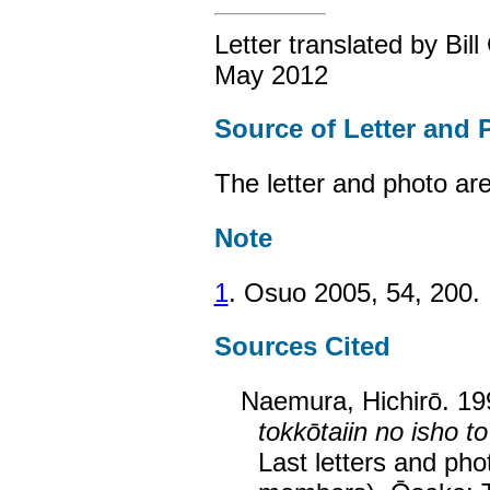
Letter translated by Bil
May 2012
Source of Letter and 
The letter and photo ar
Note
1
. Osuo 2005, 54, 200.
Sources Cited
Naemura, Hichirō. 1
tokkōtaiin no isho to
Last letters and pho