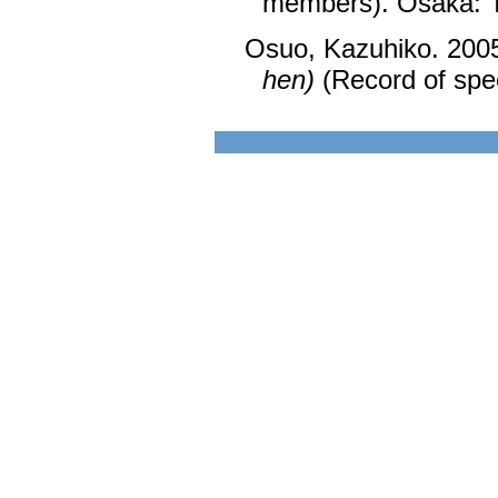
members). Ōsaka: 
Osuo, Kazuhiko. 200
hen)
(Record of spec