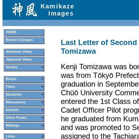
Kamikaze
Images
HOME
Recent Changes
Last Letter of Second
Tomizawa
American Views
Japanese Views
Kenji Tomizawa was bor
Stories
was from Tōkyō Prefectu
Books
graduation in Septembe
Films
Chūō University Comme
Museums
entered the 1st Class o
Monuments
Cadet Officer Pilot pro
Internet
he graduated from Kuma
Other Forms
and was promoted to Se
Writings
assigned to the Tachiara
Links