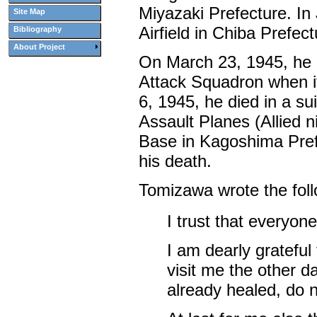
Miyazaki Prefecture. In
Site Map
Airfield in Chiba Prefect
Bibliography
About Project
On March 23, 1945, he
Attack Squadron when it
6, 1945, he died in a s
Assault Planes (Allied n
Base in Kagoshima Prefe
his death.
Tomizawa wrote the follow
I trust that everyon
I am dearly grateful
visit me the other d
already healed, do n