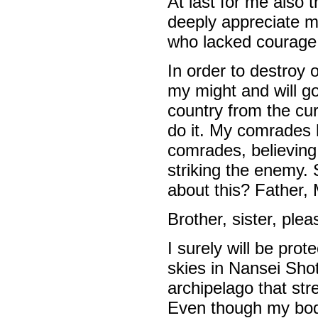
At last for me also t
deeply appreciate m
who lacked courage,
In order to destroy 
my might and will go
country from the curre
do it. My comrades 
comrades, believing 
striking the enemy. S
about this? Father,
Brother, sister, ple
I surely will be pro
skies in Nansei Sho
archipelago that st
Even though my body 