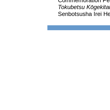
Commemoration Peac
Tokubetsu Kōgekita
Senbotsusha Irei He