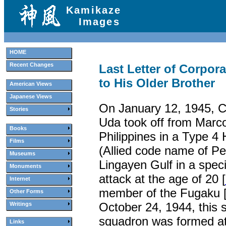
Kamikaze
Images
HOME
Recent Changes
Last Letter of Corpor
to His Older Brother
American Views
Japanese Views
On January 12, 1945, C
Stories
Uda took off from Marcot
Books
Philippines in a Type 
Films
(Allied code name of Pe
Museums
Lingayen Gulf in a speci
Monuments
attack at the age of 20 [
Internet
member of the Fugaku 
Other Forms
October 24, 1944, this s
Writings
squadron was formed a
Links