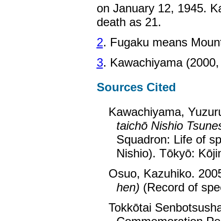
on January 12, 1945. K
death as 21.
2
. Fugaku means Mount 
3
. Kawachiyama (2000, 
Sources Cited
Kawachiyama, Yuzur
taichō Nishio Tsune
Squadron: Life of s
Nishio). Tōkyō: Kōji
Osuo, Kazuhiko. 200
hen)
(Record of spec
Tokkōtai Senbotsusha