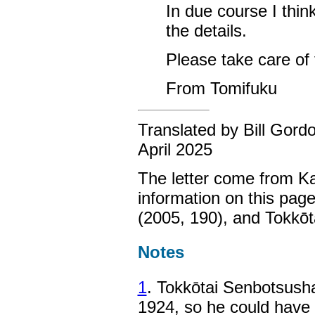
In due course I thin
the details.
Please take care of t
From Tomifuku
Translated by Bill Gord
April 2025
The letter come from K
information on this pa
(2005, 190), and Tokkōt
Notes
1
. Tokkōtai Senbotsusha
1924, so he could have b