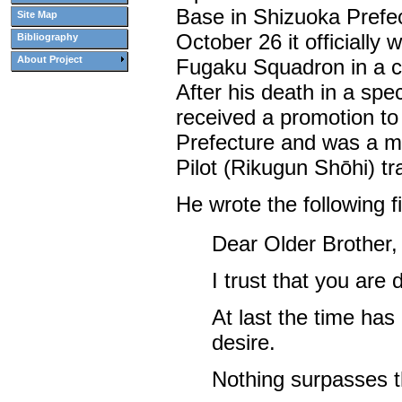
Base in Shizuoka Prefe
Site Map
October 26 it officially
Bibliography
About Project
Fugaku Squadron in a 
After his death in a spec
received a promotion t
Prefecture and was a m
Pilot (Rikugun Shōhi) tr
He wrote the following fi
Dear Older Brother,
I trust that you are 
At last the time ha
desire.
Nothing surpasses t