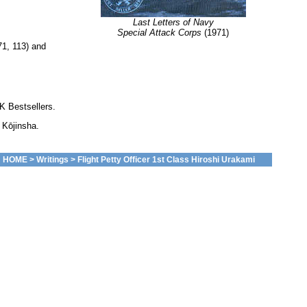
Last Letters of Navy
Special Attack Corps
(1971)
71, 113) and
K Bestsellers.
 Kōjinsha.
HOME
>
Writings
> Flight Petty Officer 1st Class Hiroshi Urakami