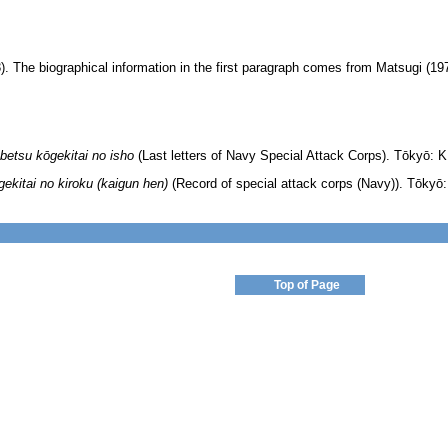
. The biographical information in the first paragraph comes from Matsugi (19
betsu kōgekitai no isho
(Last letters of Navy Special Attack Corps). Tōkyō: K
ekitai no kiroku (kaigun hen)
(Record of special attack corps (Navy)). Tōkyō:
Top of Page