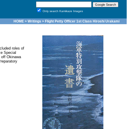
Only search Kamikaze Images
HOME
>
Writings
> Flight Petty Officer 1st Class Hiroshi Urakami
cluded roles of
e Special
k off Okinawa
reparatory