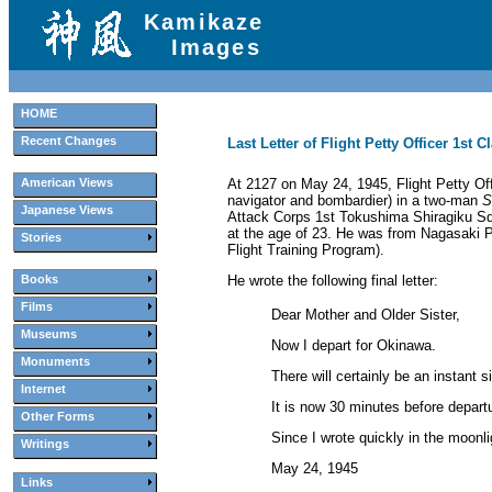
Kamikaze
Images
HOME
Recent Changes
Last Letter of Flight Petty Officer 1st
At 2127 on May 24, 1945, Flight Petty Off
American Views
navigator and bombardier) in a two-man
S
Japanese Views
Attack Corps 1st Tokushima Shiragiku Squ
at the age of 23. He was from Nagasaki 
Stories
Flight Training Program).
He wrote the following final letter:
Books
Films
Dear Mother and Older Sister,
Museums
Now I depart for Okinawa.
Monuments
There will certainly be an instant s
Internet
It is now 30 minutes before depart
Other Forms
Since I wrote quickly in the moonli
Writings
May 24, 1945
Links