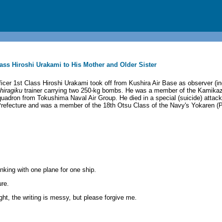
 Class Hiroshi Urakami to His Mother and Older Sister
icer 1st Class Hiroshi Urakami took off from Kushira Air Base as observer (in
hiragiku
trainer carrying two 250-kg bombs. He was a member of the Kamikaz
adron from Tokushima Naval Air Group. He died in a special (suicide) attac
Prefecture and was a member of the 18th Otsu Class of the Navy's Yokaren (P
inking with one plane for one ship.
ure.
ght, the writing is messy, but please forgive me.