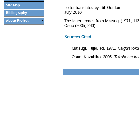
Site Map
Letter translated by Bill Gordon
July 2018
Bibliography
The letter comes from Matsugi (1971, 113)
About Project
Osuo (2005, 243).
Sources Cited
Matsugi, Fujio, ed. 1971.
Kaigun toku
Osuo, Kazuhiko. 2005.
Tokubetsu kōg