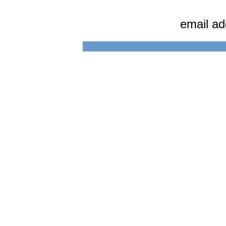
email a