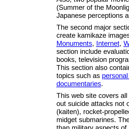
(Summer of the Moonligh
Japanese perceptions a
The second major sectio
create kamikaze images
Monuments
,
Internet
,
W
section include evaluati
books, television progra
This section also contai
topics such as
personal
documentaries
.
This web site covers all
out suicide attacks not 
(kaiten), rocket-propell
midget submarines. The 
than military aspects o