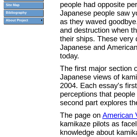
people had opposite per
Site Map
Japanese people saw yo
Bibliography
as they waved goodbye. 
About Project
and destruction when th
their ships. These very 
Japanese and American p
today.
The first major section 
Japanese views of kamik
2004. Each essay's first
perceptions that people
second part explores th
The page on
American 
kamikaze pilots as facel
knowledge about kamika