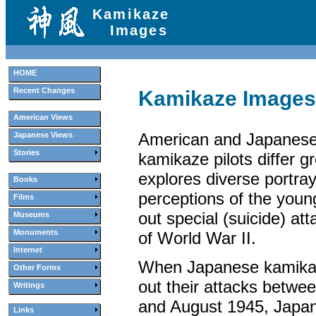
Kamikaze
Images
HOME
Recent Changes
Kamikaze Images
American Views
American and Japanese
Japanese Views
Stories
kamikaze pilots differ gr
explores diverse portra
Books
perceptions of the you
Films
out special (suicide) at
Museums
Monuments
of World War II.
Internet
When Japanese kamikaze
Other Forms
out their attacks betwe
Writings
and August 1945, Japa
Links