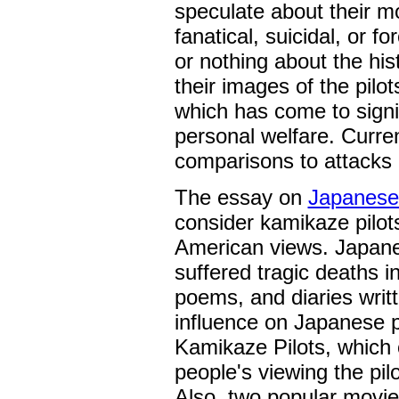
speculate about their m
fanatical, suicidal, or 
or nothing about the hi
their images of the pil
which has come to signi
personal welfare. Curre
comparisons to attack
The essay on
Japanese
consider kamikaze pilot
American views. Japanes
suffered tragic deaths i
poems, and diaries writt
influence on Japanese 
Kamikaze Pilots, which 
people's viewing the pil
Also, two popular movi