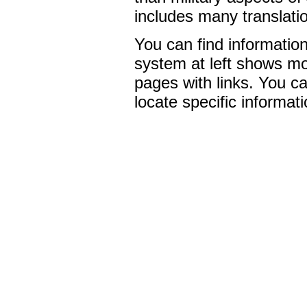
includes many translati
You can find informati
system at left shows mo
pages with links. You ca
locate specific informati