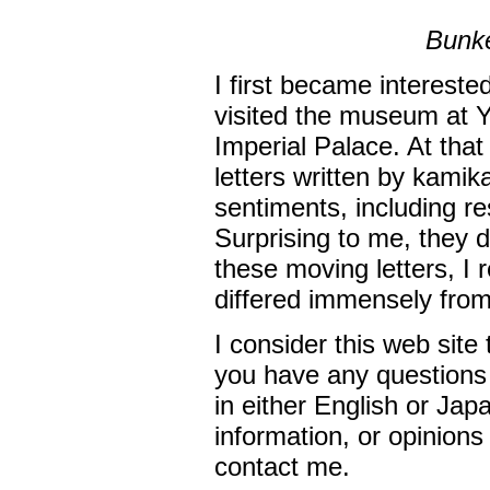
Bunke
I first became intereste
visited the museum at Y
Imperial Palace. At that
letters written by kamika
sentiments, including res
Surprising to me, they di
these moving letters, I 
differed immensely fro
I consider this web site 
you have any questions 
in either English or Jap
information, or opinions
contact me.