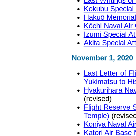
Last Writings o
Kokubu Special
Hakuō Memoria
Kōchi Naval Ai
Izumi Special A
Akita Special A
November 1, 2020
Last Letter of F
Yukimatsu to His
Hyakurihara Nav
(revised)
Flight Reserve 
Temple)
(revised
Koniya Naval A
Katori Air Bas