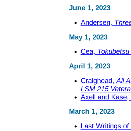
June 1, 2023
Andersen,
Thre
May 1, 2023
Cea,
Tokubetsu 
April 1, 2023
Craighead,
All 
LSM 215 Vetera
Axell and Kase,
March 1, 2023
Last Writings o