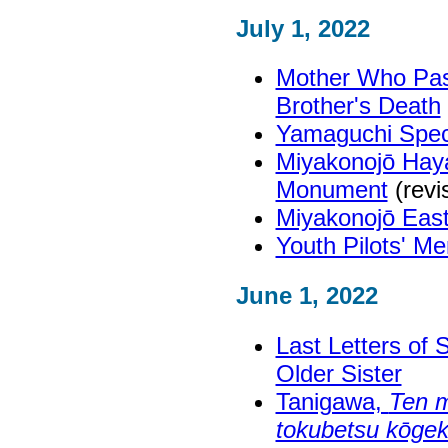
July 1, 2022
Mother Who Pas
Brother's Death
Yamaguchi Spec
Miyakonojō Haya
Monument
(revi
Miyakonojō East
Youth Pilots' M
June 1, 2022
Last Letters of
Older Sister
Tanigawa,
Ten m
tokubetsu kōgeki