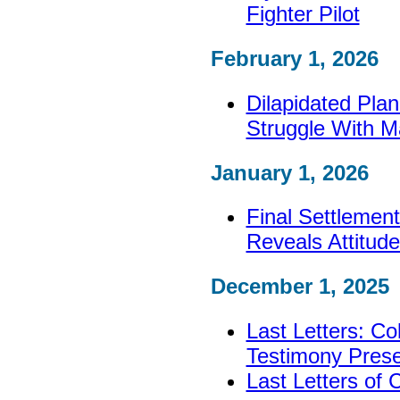
Fighter Pilot
February 1, 2026
Dilapidated Pla
Struggle With M
January 1, 2026
Final Settlement
Reveals Attitude
December 1, 2025
Last Letters: Col
Testimony Pres
Last Letters of