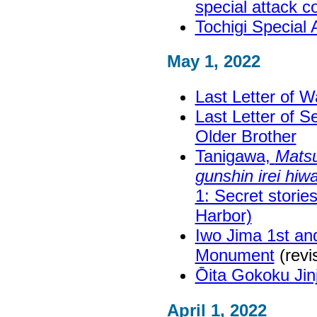
special attack 
Tochigi Special
May 1, 2022
Last Letter of W
Last Letter of S
Older Brother
Tanigawa,
Matsu
gunshin irei hiw
1: Secret storie
Harbor)
Iwo Jima 1st an
Monument
(revi
Ōita Gokoku Ji
April 1, 2022