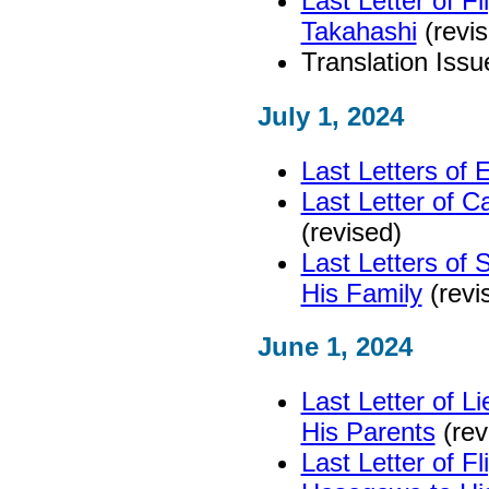
Last Letter of F
Takahashi
(revis
Translation Issu
July 1, 2024
Last Letters of 
Last Letter of C
(revised)
Last Letters of
His Family
(revi
June 1, 2024
Last Letter of L
His Parents
(rev
Last Letter of Fl