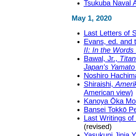
Tsukuba Naval 
May 1, 2020
Last Letters of
Evans, ed. and 
II: In the Word
Bawal, Jr.,
Titan
Japan's Yamato 
Noshiro Hachima
Shiraishi,
Amerik
American view)
Kanoya Ōka Mo
Bansei Tokkō 
Last Writings o
(revised)
Yasukuni Jinja 