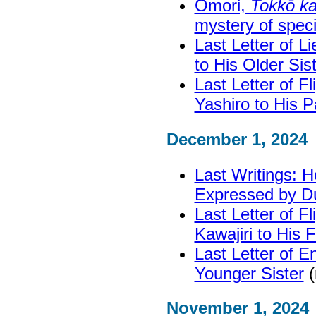
Ōmori,
Tokkō ka
mystery of specia
Last Letter of 
to His Older Sis
Last Letter of F
Yashiro to His P
December 1, 2024
Last Writings: H
Expressed by D
Last Letter of F
Kawajiri to His 
Last Letter of E
Younger Sister
(
November 1, 2024