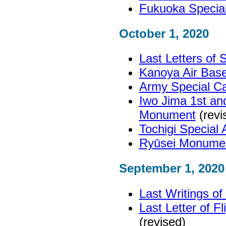
Fukuoka Specia
October 1, 2020
Last Letters of
Kanoya Air Ba
Army Special Ca
Iwo Jima 1st an
Monument
(revi
Tochigi Special
Ryūsei Monume
September 1, 2020
Last Writings o
Last Letter of F
(revised)