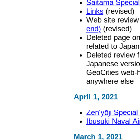
Saitama Specia
Links
(revised)
Web site review
end)
(revised)
Deleted page on
related to Japan
Deleted review 
Japanese versio
GeoCities web-h
anywhere else
April 1, 2021
Zen'yōji Specia
Ibusuki Naval 
March 1, 2021