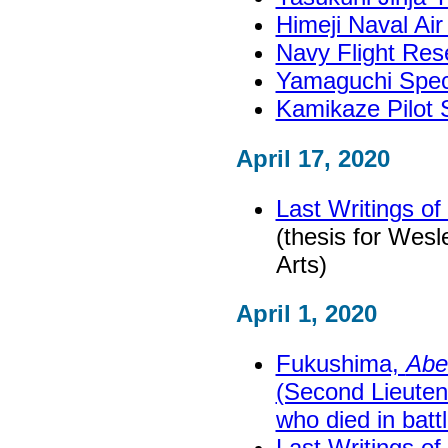
Himeji Naval A
Navy Flight Re
Yamaguchi Spec
Kamikaze Pilot 
April 17, 2020
Last Writings o
(thesis for Wesl
Arts)
April 1, 2020
Fukushima,
Abe
(Second Lieuten
who died in battl
Last Writings o