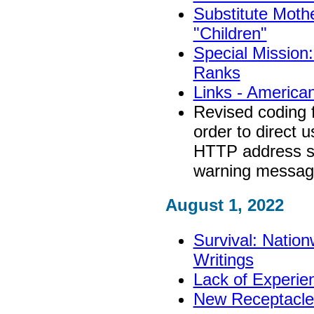
Substitute Mothe
"Children"
Special Mission:
Ranks
Links - America
Revised coding 
order to direct 
HTTP address so 
warning messa
August 1, 2022
Survival: Nation
Writings
Lack of Experie
New Receptacle: