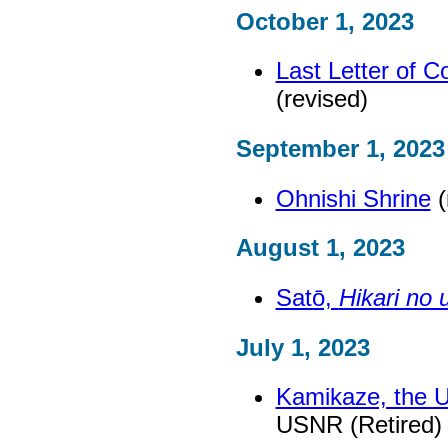
October 1, 2023
Last Letter of 
(revised)
September 1, 2023
Ohnishi Shrine
(
August 1, 2023
Satō,
Hikari no 
July 1, 2023
Kamikaze, the Ul
USNR (Retired) 