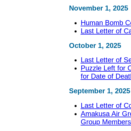
November 1, 2025
Human Bomb Corp
Last Letter of C
October 1, 2025
Last Letter of 
Puzzle Left for
for Date of Deat
September 1, 2025
Last Letter of C
Amakusa Air Gro
Group Members