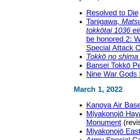
Resolved to Die
Tanigawa,
Matsu
tokkōtai 1036 eir
be honored 2: Wi
Special Attack 
Tokkō no shima
Bansei Tokkō 
Nine War Gods
March 1, 2022
Kanoya Air Ba
Miyakonojō Haya
Monument
(revi
Miyakonojō East
Army Special Ca