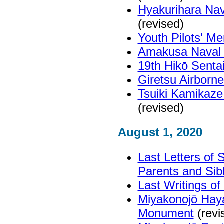
Hyakurihara Nav
(revised)
Youth Pilots' M
Amakusa Naval 
19th Hikō Senta
Giretsu Airborn
Tsuiki Kamikaze
(revised)
August 1, 2020
Last Letters of
Parents and Sib
Last Writings o
Miyakonojō Haya
Monument
(revi