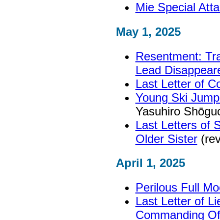
Mie Special At
May 1, 2025
Resentment: Tra
Lead Disappear
Last Letter of C
Young Ski Jump
Yasuhiro Shōgu
Last Letters of
Older Sister
(rev
April 1, 2025
Perilous Full Mo
Last Letter of L
Commanding Off