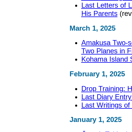
Last Letters of 
His Parents
(rev
March 1, 2025
Amakusa Two-se
Two Planes in Fi
Kohama Island S
February 1, 2025
Drop Training: 
Last Diary Entry
Last Writings o
January 1, 2025