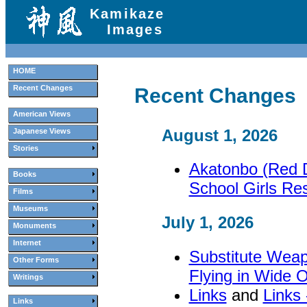
Kamikaze
Images
HOME
Recent Changes
Recent Changes
American Views
August 1, 2026
Japanese Views
Stories
Akatonbo (Red D
Books
School Girls Re
Films
Museums
July 1, 2026
Monuments
Internet
Substitute Wea
Other Forms
Flying in Wide 
Writings
Links
and
Links
Links