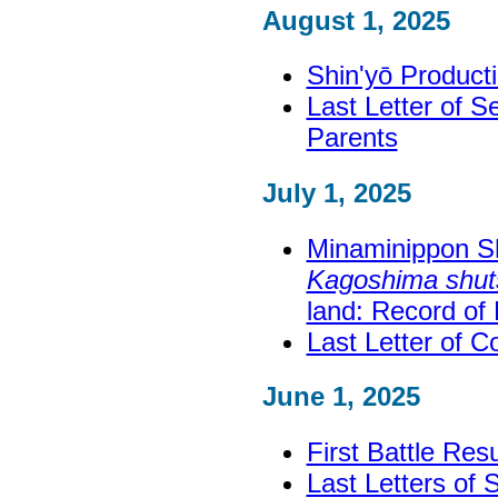
August 1, 2025
Shin'yō Product
Last Letter of 
Parents
July 1, 2025
Minaminippon S
Kagoshima shuts
land: Record of
Last Letter of 
June 1, 2025
First Battle Res
Last Letters of 