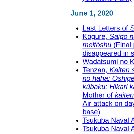
June 1, 2020
Last Letters of 
Kogure,
Saigo n
meitōshu
(Final
disappeared in s
Wadatsumi no 
Tenzan,
Kaiten 
no haha: Oshig
kūbaku: Hikari k
Mother of
kaiten
Air attack on da
base)
Tsukuba Naval 
Tsukuba Naval 