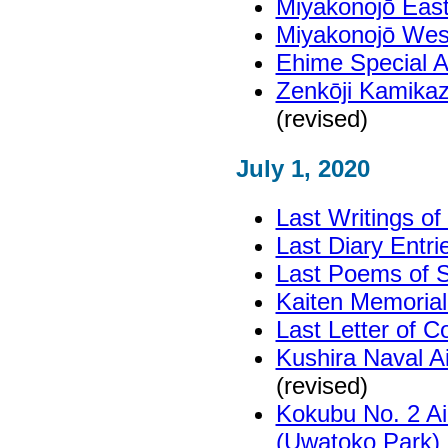
Miyakonojō East
Miyakonojō West
Ehime Special 
Zenkōji Kamika
(revised)
July 1, 2020
Last Writings o
Last Diary Entr
Last Poems of S
Kaiten Memoria
Last Letter of C
Kushira Naval 
(revised)
Kokubu No. 2 Ai
(Uwatoko Park)