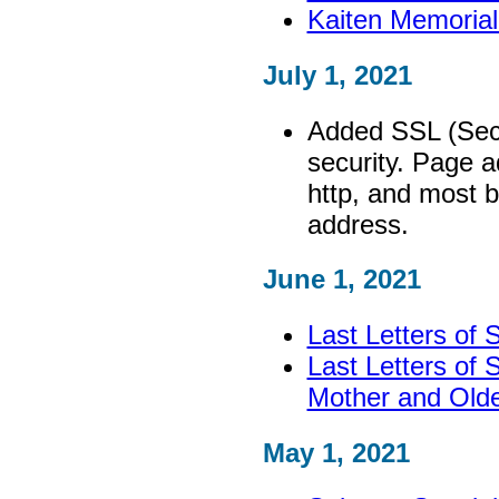
Kaiten Memoria
July 1, 2021
Added SSL (Secu
security. Page a
http, and most 
address.
June 1, 2021
Last Letters of
Last Letters of 
Mother and Olde
May 1, 2021