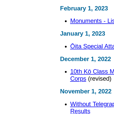
February 1, 2023
Monuments - Lis
January 1, 2023
Ōita Special At
December 1, 2022
10th Kō Class M
Corps
(revised)
November 1, 2022
Without Telegra
Results