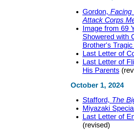
Gordon,
Facing 
Attack Corps M
Image from 69 
Showered with C
Brother's Tragic
Last Letter of C
Last Letter of F
His Parents
(rev
October 1, 2024
Stafford,
The Bi
Miyazaki Speci
Last Letter of 
(revised)