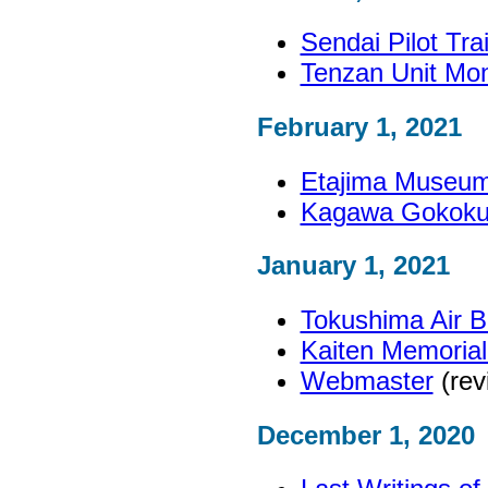
Sendai Pilot Tr
Tenzan Unit Mo
February 1, 2021
Etajima Museum 
Kagawa Gokoku 
January 1, 2021
Tokushima Air 
Kaiten Memoria
Webmaster
(rev
December 1, 2020