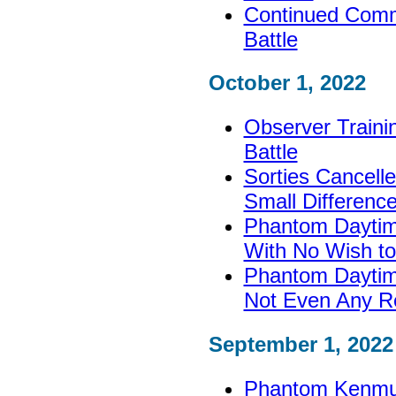
Continued Commi
Battle
October 1, 2022
Observer Training
Battle
Sorties Cancell
Small Differenc
Phantom Daytim
With No Wish to
Phantom Daytime
Not Even Any R
September 1, 2022
Phantom Kenmu 