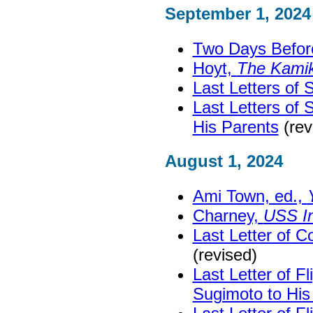
September 1, 2024
Two Days Before 
Hoyt,
The Kami
Last Letters of
Last Letters of
His Parents
(rev
August 1, 2024
Ami Town, ed.,
Charney,
USS I
Last Letter of C
(revised)
Last Letter of Fl
Sugimoto to His