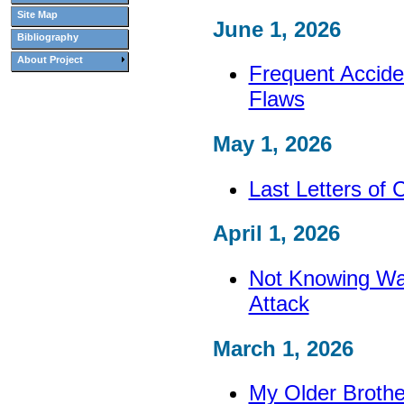
Site Map
June 1, 2026
Bibliography
About Project
Frequent Accide
Flaws
May 1, 2026
Last Letters of 
April 1, 2026
Not Knowing War
Attack
March 1, 2026
My Older Brothe