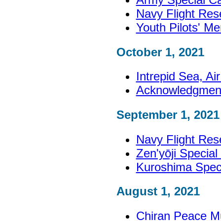
Navy Flight Re
Youth Pilots' M
October 1, 2021
Intrepid Sea, A
Acknowledgmen
September 1, 2021
Navy Flight Re
Zen'yōji Specia
Kuroshima Spec
August 1, 2021
Chiran Peace M