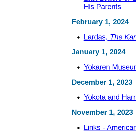
His Parents
February 1, 2024
Lardas,
The Ka
January 1, 2024
Yokaren Museu
December 1, 2023
Yokota and Harr
November 1, 2023
Links - America