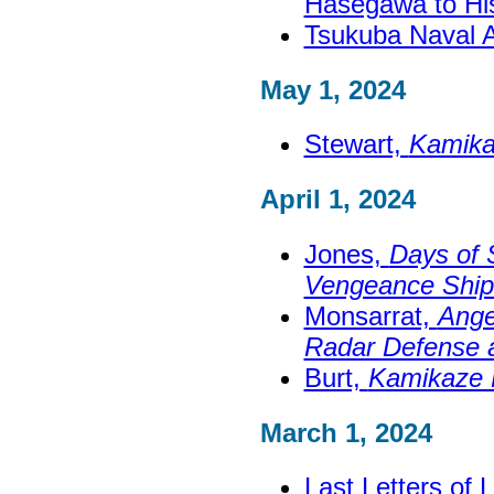
Hasegawa to Hi
Tsukuba Naval 
May 1, 2024
Stewart,
Kamikaz
April 1, 2024
Jones,
Days of 
Vengeance Ship 
Monsarrat,
Ange
Radar Defense 
Burt,
Kamikaze 
March 1, 2024
Last Letters of 