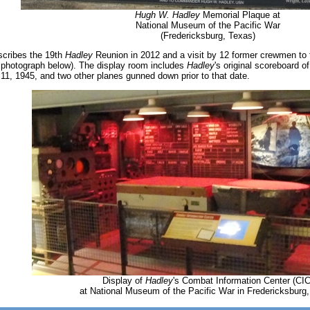
Hugh W. Hadley
Memorial Plaque at
National Museum of the Pacific War
(Fredericksburg, Texas)
scribes the 19th
Hadley
Reunion in 2012 and a visit by 12 former crewmen to 
 photograph below). The display room includes
Hadley
's original scoreboard 
1, 1945, and two other planes gunned down prior to that date.
Display of
Hadley
's Combat Information Center (CIC
at National Museum of the Pacific War in Fredericksburg