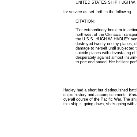
UNITED STATES SHIP HUGH W.
for service as set forth in the following
CITATION:
“For extraordinary heroism in acti
northwest of the Okinawa Transport
the U.S.S. HUGH W. HADLEY sent up 
destroyed twenty enemy planes, skil
damage to herself until subjected 
suicide planes with devastating ef
desperately against almost insurmou
to port and saved. Her brilliant p
Hadley had a short but distinguished bat
ship's history and accomplishments.
Kami
overall course of the Pacific War. The ship
this ship is going down, she's going with al