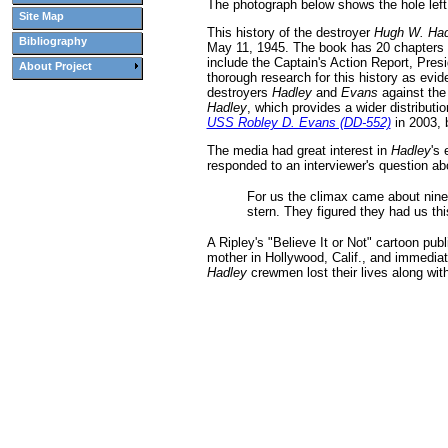
The photograph below shows the hole lef
Site Map
This history of the destroyer
Hugh W. Had
Bibliography
May 11, 1945. The book has 20 chapters th
include the Captain's Action Report, Pres
About Project
thorough research for this history as evid
destroyers
Hadley
and
Evans
against the
Hadley
, which provides a wider distributi
USS Robley D. Evans (DD-552)
in 2003, 
The media had great interest in
Hadley
's
responded to an interviewer's question abo
For us the climax came about nine
stern. They figured they had us this
A Ripley's "Believe It or Not" cartoon p
mother in Hollywood, Calif., and immedia
Hadley
crewmen lost their lives along wi