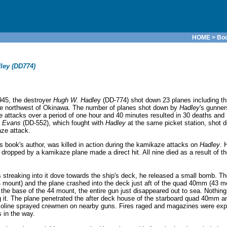
HOME
>
Bo
ley (DD774)
45, the destroyer
Hugh W. Hadle
y (DD-774) shot down 23 planes including th
the northwest of Okinawa. The number of planes shot down by
Hadley
's gunner
aze attacks over a period of one hour and 40 minutes resulted in 30 deaths a
. Evans
(DD-552), which fought with
Hadley
at the same picket station, shot 
ze attack.
s book's author, was killed in action during the kamikaze attacks on
Hadley
. 
ped by a kamikaze plane made a direct hit. All nine died as a result of th
streaking into it dove towards the ship's deck, he released a small bomb. 
4 mount) and the plane crashed into the deck just aft of the quad 40mm (43 m
the base of the 44 mount, the entire gun just disappeared out to sea. Nothing 
it. The plane penetrated the after deck house of the starboard quad 40mm a
asoline sprayed crewmen on nearby guns. Fires raged and magazines were exp
 in the way.