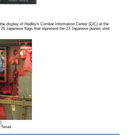
the display of
Hadley
's Combat Information Center (CIC) at the
of 25 Japanese flags that represent the 23 Japanese planes shot
)
, Texas