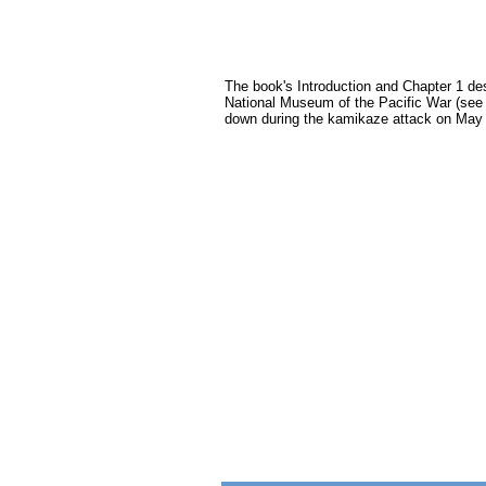
The book's Introduction and Chapter 1 de
National Museum of the Pacific War (see
down during the kamikaze attack on May 1