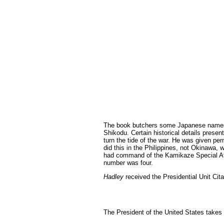
The book butchers some Japanese names.
Shikodu. Certain historical details prese
turn the tide of the war. He was given pe
did this in the Philippines, not Okinawa,
had command of the Kamikaze Special Atta
number was four.
Hadley
received the Presidential Unit Cita
The President of the United States take