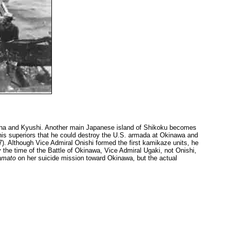
ha and Kyushi. Another main Japanese island of Shikoku becomes
d his superiors that he could destroy the U.S. armada at Okinawa and
67). Although Vice Admiral Onishi formed the first kamikaze units, he
 the time of the Battle of Okinawa, Vice Admiral Ugaki, not Onishi,
amato
on her suicide mission toward Okinawa, but the actual