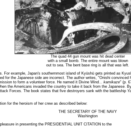
The quad 44 gun mount was hit dead center
with a small bomb. The entire mount was blown
out to sea. The bent base ring is all that was left.
 For example, Japan's southernmost island of Kyūshū gets printed as Kyus
nted for the Japanese side are incorrect. The author writes, "Onishi convince
rmission to form a volunteer force. He named it Divine Wind...
kamikaze
" (p. 
 when the Americans invaded the country to take it back from the Japanese. By
ck Forces. The book states that five destroyers sank with the battleship
Y
tion for the heroism of her crew as described below:
THE SECRETARY OF THE NAVY
Washington
s pleasure in presenting the PRESIDENTIAL UNIT CITATION to the