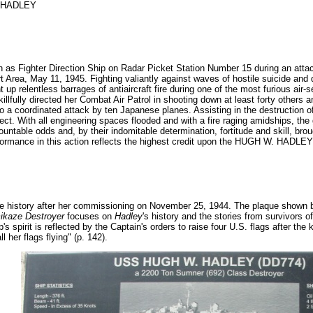
 HADLEY
on as Fighter Direction Ship on Radar Picket Station Number 15 during an at
 Area, May 11, 1945. Fighting valiantly against waves of hostile suicide and 
relentless barrages of antiaircraft fire during one of the most furious air-se
lfully directed her Combat Air Patrol in shooting down at least forty others a
to a coordinated attack by ten Japanese planes. Assisting in the destruction 
fect. With all engineering spaces flooded and with a fire raging amidships, 
ntable odds and, by their indomitable determination, fortitude and skill, bro
erformance in this action reflects the highest credit upon the HUGH W. HADLE
tle history after her commissioning on November 25, 1944. The plaque shown
kaze Destroyer
focuses on
Hadley
's history and the stories from survivors 
's spirit is reflected by the Captain's orders to raise four U.S. flags after th
l her flags flying" (p. 142).