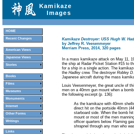
Kamikaze
Images
HOME
Recent Changes
Kamikaze Destroyer: USS Hugh W. Had
by Jeffrey R. Veesenmeyer
Merriam Press, 2014, 320 pages
American Views
Japanese Views
In a mass kamikaze attack on May 11, 19
the ship at Radar Picket Station #15 to 
Stories
for a ship in a single action. The kamik
the
Hadley
crew. The destroyer
Robley D
Books
Japanese aircraft during the mass kamika
Films
Louis Veesenmeyer, the great uncle of thi
men on a 40mm gun mount when a bomb drop
Museums
the following excerpt (p. 136):
Monuments
As the kamikaze with 40mm shells 
Internet
direct hit on the portside 40mm (4
starboard side. When the bomb hit 
Other Forms
mount or most of the men manning 
Writings
officer quarters below. Flaming g
shrapnel through any man who was
Links