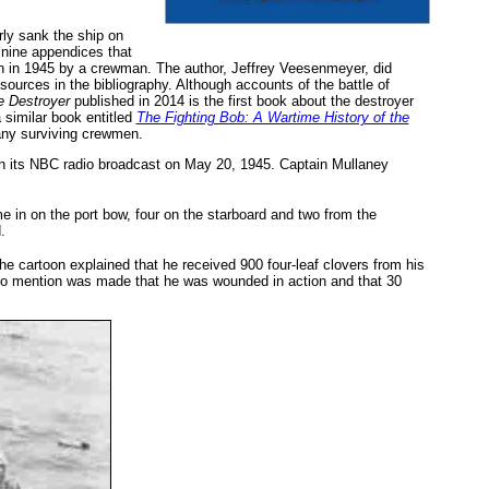
ly sank the ship on
 nine appendices that
en in 1945 by a crewman. The author, Jeffrey Veesenmeyer, did
sources in the bibliography. Although accounts of the battle of
 Destroyer
published in 2014 is the first book about the destroyer
 similar book entitled
The Fighting Bob: A Wartime History of the
many surviving crewmen.
n its NBC radio broadcast on May 20, 1945. Captain Mullaney
in on the port bow, four on the starboard and two from the
.
he cartoon explained that he received 900 four-leaf clovers from his
 no mention was made that he was wounded in action and that 30