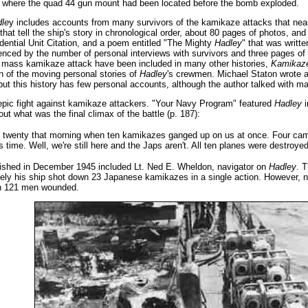
t where the quad 44 gun mount had been located before the bomb exploded.
le
y includes accounts from many survivors of the kamikaze attacks that near
at tell the ship's story in chronological order, about 80 pages of photos, and
idential Unit Citation, and a poem entitled "The Mighty
Hadley
" that was writt
enced by the number of personal interviews with survivors and three pages of 
 mass kamikaze attack have been included in many other histories,
Kamikaze
on of the moving personal stories of
Hadley
's crewmen. Michael Staton wrote a
but this history has few personal accounts, although the author talked with 
 epic fight against kamikaze attackers. "Your Navy Program" featured
Hadley
i
ut what was the final climax of the battle (p. 187):
 twenty that morning when ten kamikazes ganged up on us at once. Four came 
 time. Well, we're still here and the Japs aren't. All ten planes were destroyed
ublished in December 1945 included Lt. Ned E. Wheldon, navigator on
Hadley
. T
tely his ship shot down 23 Japanese kamikazes in a single action. However,
th 121 men wounded.