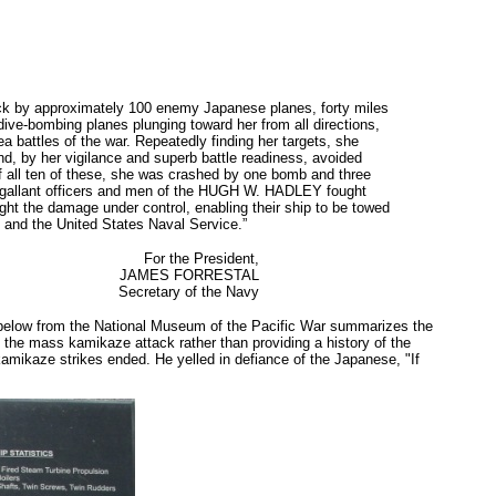
tack by approximately 100 enemy Japanese planes, forty miles
dive-bombing planes plunging toward her from all directions,
a battles of the war. Repeatedly finding her targets, she
nd, by her vigilance and superb battle readiness, avoided
of all ten of these, she was crashed by one bomb and three
the gallant officers and men of the HUGH W. HADLEY fought
ught the damage under control, enabling their ship to be towed
Y and the United States Naval Service.”
For the President,
JAMES FORRESTAL
Secretary of the Navy
 below from the National Museum of the Pacific War summarizes the
of the mass kamikaze attack rather than providing a history of the
e kamikaze strikes ended. He yelled in defiance of the Japanese, "If