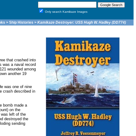
Only search Kamikaze Images
oks
>
Ship Histories
>
Kamikaze Destroyer: USS Hugh W. Hadley (DD774)
ree that crashed into
s was a naval record
nd 121 wounded among
down another 19
He was one of nine
e crash described in
The bomb made a
ount) on the
was left of the
nd destroyed the
loding sending