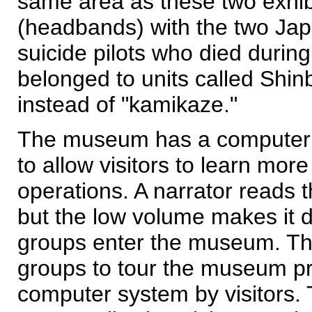
same area as these two exhib
(headbands) with the two Jap
suicide pilots who died durin
belonged to units called Shin
instead of "kamikaze."
The museum has a computeriz
to allow visitors to learn mor
operations. A narrator reads
but the low volume makes it di
groups enter the museum. Thi
groups to tour the museum pro
computer system by visitors.