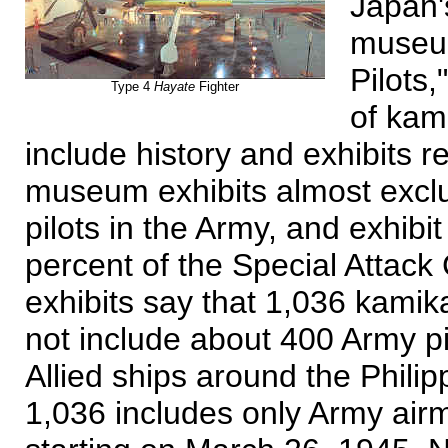
Japan'
museum
Pilots,
Type 4
Hayate
Fighter
of kam
include history and exhibits r
museum exhibits almost exclus
pilots in the Army, and exhibi
percent of the Special Attack
exhibits say that 1,036 kamika
not include about 400 Army pi
Allied ships around the Phili
1,036 includes only Army air