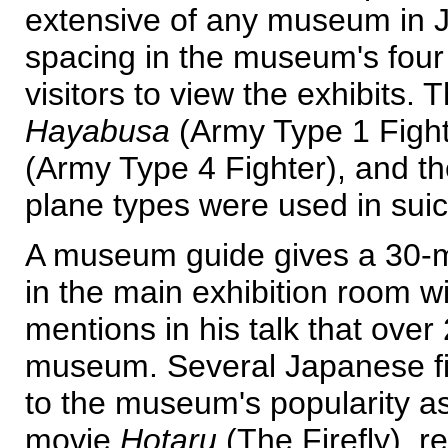
extensive of any museum in J
spacing in the museum's four 
visitors to view the exhibits.
Hayabusa
(Army Type 1 Fight
(Army Type 4 Fighter), and t
plane types were used in suic
A museum guide gives a 30-mi
in the main exhibition room wi
mentions in his talk that over
museum. Several Japanese fil
to the museum's popularity as
movie
Hotaru
(The Firefly), r