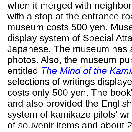
when it merged with neighbor
with a stop at the entrance r
museum costs 500 yen. Museu
display system of Special Atta
Japanese. The museum has a 
photos. Also, the museum pub
entitled
The Mind of the Kam
selections of writings displa
costs only 500 yen. The book
and also provided the English 
system of kamikaze pilots' wr
of souvenir items and about 2