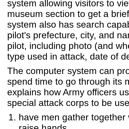
system allowing visitors to
museum section to get a brie
system also has search capabi
pilot's prefecture, city, and 
pilot, including photo (and w
type used in attack, date of d
The computer system can provi
spend time to go through its
explains how Army officers us
special attack corps to be use
have men gather together 
raise hands