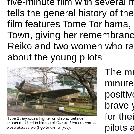
five-minute film with several
tells the general history of t
film features Tome Torihama
Town, giving her remembrance
Reiko and two women who ran 
about the young pilots.
The mu
minute
positi
brave 
for th
Type 1
Hayabusa
Fighter on display outside
museum. Used in filming of
Ore wa kimi no tame ni
pilots 
koso shini ni iku
(I go to die for you).