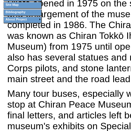
Pilots opened in 1975 on the 
Site Map
and enlargement of the museu
Bibliography
About Project
completed in 1986. The Chir
was known as Chiran Tokkō Ih
Museum) from 1975 until open
also has several statues and 
Corps pilots, and stone lanter
main street and the road lea
Many tour buses, especially w
stop at Chiran Peace Museum
final letters, and articles lef
museum's exhibits on Special 