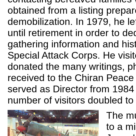
obtained from a listing prep
demobilization. In 1979, he le
until retirement in order to ded
gathering information and histo
Special Attack Corps. He visi
donated the many writings, p
received to the Chiran Peac
served as Director from 1984
number of visitors doubled to
The mu
to a m