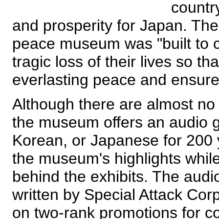
country
and prosperity for Japan. The
peace museum was "built to 
tragic loss of their lives so 
everlasting peace and ensure
Although there are almost no E
the museum offers an audio g
Korean, or Japanese for 200 
the museum's highlights while 
behind the exhibits. The audio
written by Special Attack Corp
on two-rank promotions for c