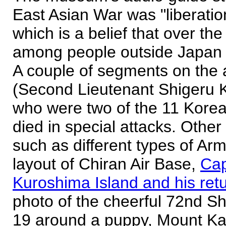
East Asian War was "liberation
which is a belief that over t
among people outside Japan 
A couple of segments on the 
(Second Lieutenant Shigeru 
who were two of the 11 Korean
died in special attacks. Other
such as different types of Arm
layout of Chiran Air Base,
Cap
Kuroshima Island and his retu
photo of the cheerful 72nd Sh
19 around a puppy, Mount Kaim