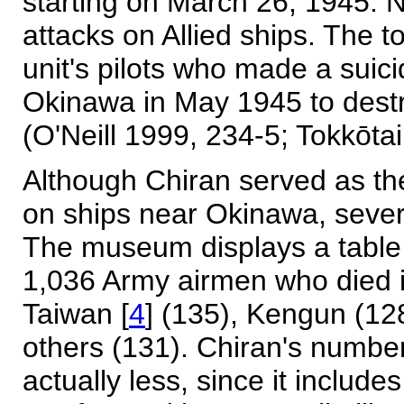
starting on March 26, 1945. N
attacks on Allied ships. The t
unit's pilots who made a suici
Okinawa in May 1945 to destr
(O'Neill 1999, 234-5; Tokkōt
Although Chiran served as the
on ships near Okinawa, sever
The museum displays a table 
1,036 Army airmen who died i
Taiwan [
4
] (135), Kengun (12
others (131). Chiran's numbe
actually less, since it includ