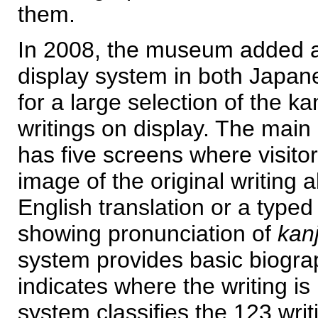
them.
In 2008, the museum added a
display system in both Japan
for a large selection of the ka
writings on display. The main
has five screens where visito
image of the original writing a
English translation or a type
showing pronunciation of
kanj
system provides basic biograp
indicates where the writing is
system classifies the 123 writ