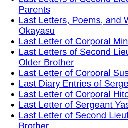
Parents
Last Letters, Poems, and W
Okayasu
Last Letter of Corporal M
Last Letters of Second Lie
Older Brother
Last Letter of Corporal Su
Last Diary Entries of Serg
Last Letter of Corporal Hi
Last Letter of Sergeant Ya
Last Letter of Second Lieu
Brother