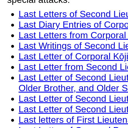
Last Letters of Second Li
Last Diary Entries of Corp
Last Letters from Corpora
Last Writings of Second L
Last Letter of Corporal Kōj
Last Letter from Second Li
Last Letter of Second Lie
Older Brother, and Older S
Last Letter of Second Lieu
Last Letter of Second Lieu
Last letters of First Lieute