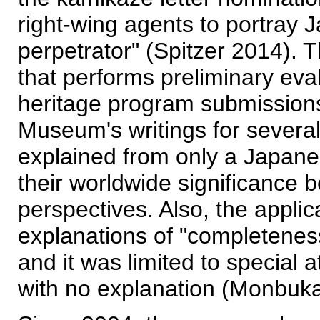
right-wing agents to portray J
perpetrator" (Spitzer 2014)
that performs preliminary e
heritage program submissions
Museum's writings for several
explained from only a Japanes
their worldwide significance 
perspectives. Also, the applic
explanations of "completeness
and it was limited to special 
with no explanation (Monbuk