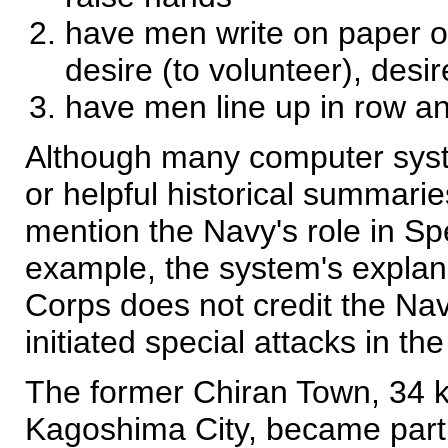
have men write on paper on
desire (to volunteer), desir
have men line up in row a
Although many computer syst
or helpful historical summarie
mention the Navy's role in Sp
example, the system's explan
Corps does not credit the Nav
initiated special attacks in th
The former Chiran Town, 34 k
Kagoshima City, became part