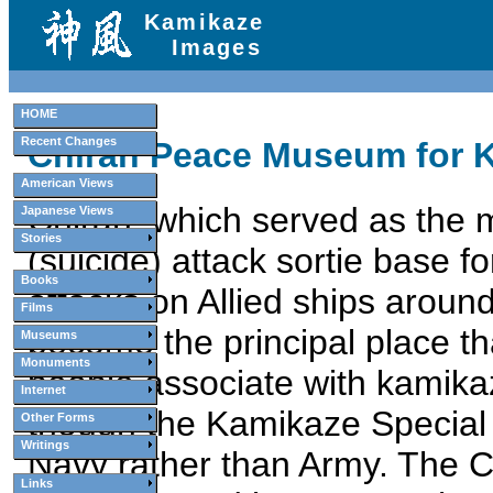
Kamikaze
Images
HOME
Recent Changes
Chiran Peace Museum for K
American Views
Chiran, which served as the 
Japanese Views
Stories
(suicide) attack sortie base 
Books
attacks on Allied ships arou
Films
become the principal place t
Museums
Monuments
people associate with kamika
Internet
though the Kamikaze Special 
Other Forms
Writings
Navy rather than Army. The
Links