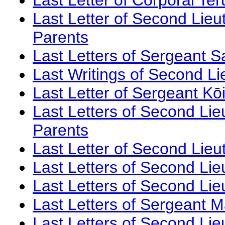
Last Letter of Second Lieu
Parents
Last Letters of Sergeant 
Last Writings of Second L
Last Letter of Sergeant Kō
Last Letters of Second Li
Parents
Last Letter of Second Lie
Last Letters of Second Li
Last Letters of Second Li
Last Letters of Sergeant 
Last Letters of Second Lie