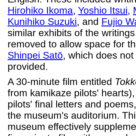
Hirohiko Ikoma
,
Yoshio Itsui
,
Kunihiko Suzuki
, and
Fujio 
similar exhibits of the writing
removed to allow space for th
Shinpei Satō
, which does not 
provided.
A 30-minute film entitled
Tokk
from kamikaze pilots' hearts)
pilots' final letters and poem
the museum's auditorium. This
museum effectively supplemen