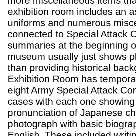
more miscellaneous items than
exhibition room includes an 
uniforms and numerous miscel
connected to Special Attack Co
summaries at the beginning of 
museum usually just shows pho
than providing historical bac
Exhibition Room has temporary 
eight Army Special Attack Co
cases with each one showing th
pronunciation of Japanese cha
photograph with basic biogra
English. These included writi