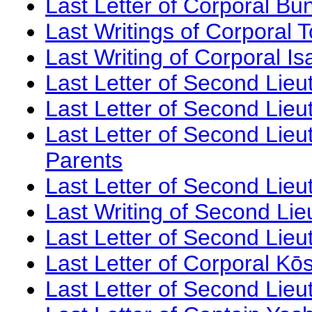
Last Letter of Corporal Bu
Last Writings of Corporal 
Last Writing of Corporal 
Last Letter of Second Lieu
Last Letter of Second Lieu
Last Letter of Second Lieut
Parents
Last Letter of Second Lieu
Last Writing of Second Lie
Last Letter of Second Lieu
Last Letter of Corporal Kōs
Last Letter of Second Lieu