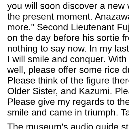
you will soon discover a new w
the present moment. Anazawa 
more." Second Lieutenant Fuj
on the day before his sortie f
nothing to say now. In my last 
I will smile and conquer. Wit
well, please offer some rice 
Please think of the figure the
Older Sister, and Kazumi. Pleas
Please give my regards to the
smile and came in triumph. Ta
The museum's audio guide sta