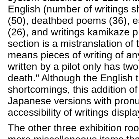
English (number of writings s
(50), deathbed poems (36), es
(26), and writings kamikaze pi
section is a mistranslation o
means pieces of writing of an
written by a pilot only has t
death." Although the English 
shortcomings, this addition of
Japanese versions with pronu
accessibility of writings disp
The other three exhibition r