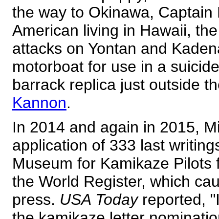
the way to Okinawa, Captain
American living in Hawaii, the
attacks on Yontan and Kadena
motorboat for use in a suicide
barrack replica just outside 
Kannon
.
In 2014 and again in 2015, M
application of 333 last writin
Museum for Kamikaze Pilots
the World Register, which cau
press.
USA Today
reported, "
the kamikaze letter nominatio