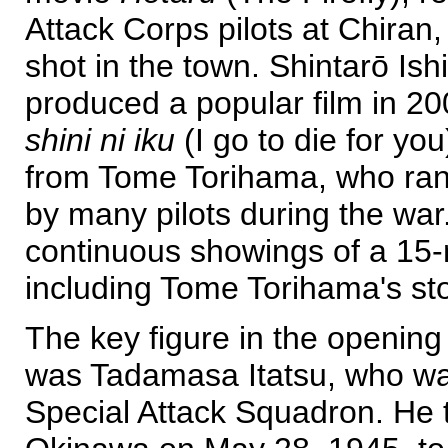
Attack Corps pilots at Chiran
shot in the town. Shintarō Is
produced a popular film in 20
shini ni iku
(I go to die for yo
from Tome Torihama, who ran
by many pilots during the war.
continuous showings of a 15
including Tome Torihama's sto
The key figure in the openi
was Tadamasa Itatsu, who wa
Special Attack Squadron. He 