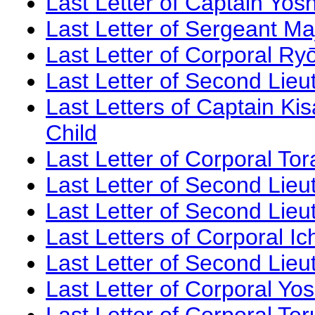
Last Letter of Captain Yosh
Last Letter of Sergeant Ma
Last Letter of Corporal Ry
Last Letter of Second Lie
Last Letters of Captain K
Child
Last Letter of Corporal To
Last Letter of Second Lieu
Last Letter of Second Lie
Last Letters of Corporal Ic
Last Letter of Second Lieu
Last Letter of Corporal Yo
Last Letter of Corporal Te