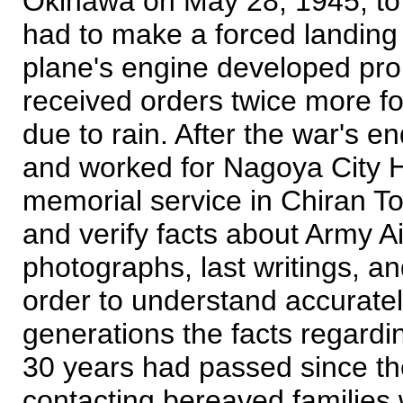
Okinawa on May 28, 1945, to m
had to make a forced landing
plane's engine developed pro
received orders twice more fo
due to rain. After the war's 
and worked for Nagoya City Ha
memorial service in Chiran Tow
and verify facts about Army 
photographs, last writings, an
order to understand accurately
generations the facts regardi
30 years had passed since the 
contacting bereaved families 