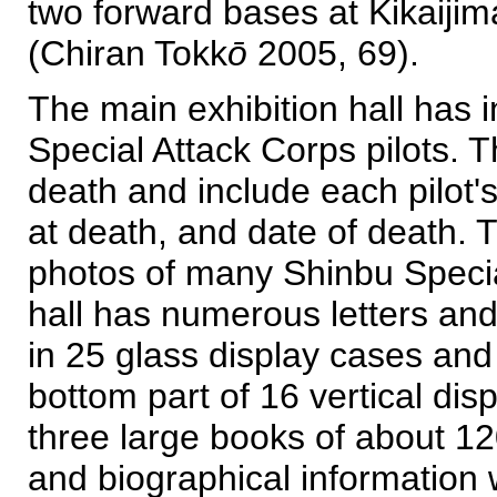
two forward bases at Kikaijim
(Chiran Tokk
ō
2005, 69).
The main exhibition hall has 
Special Attack Corps pilots. 
death and include each pilot
at death, and date of death. 
photos of many Shinbu Specia
hall has numerous letters and 
in 25 glass display cases and
bottom part of 16 vertical d
three large books of about 120
and biographical information 