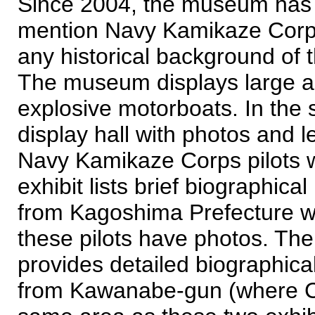
Since 2004, the museum has a
mention Navy Kamikaze Corps 
any historical background of
The museum displays large a
explosive motorboats. In the 
display hall with photos and le
Navy Kamikaze Corps pilots 
exhibit lists brief biographic
from Kagoshima Prefecture who
these pilots have photos. The
provides detailed biographica
from Kawanabe-gun (where Chi