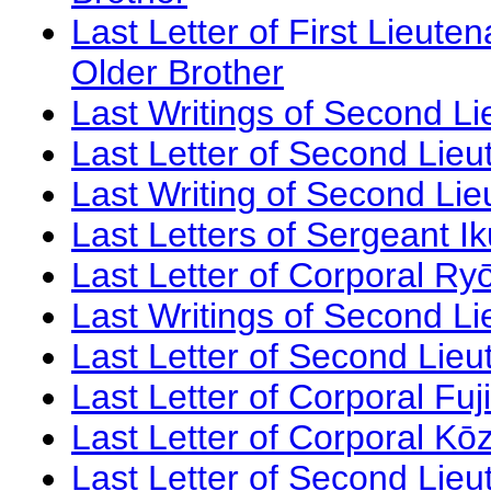
Last Letter of First Lieut
Older Brother
Last Writings of Second Li
Last Letter of Second Lie
Last Writing of Second Li
Last Letters of Sergeant I
Last Letter of Corporal Ry
Last Writings of Second L
Last Letter of Second Lieu
Last Letter of Corporal Fu
Last Letter of Corporal K
Last Letter of Second Lie