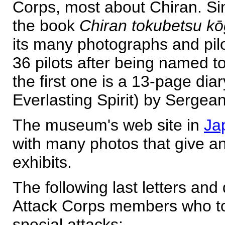
Corps, most about Chiran. Si
the book
Chiran tokubetsu kō
its many photographs and pilot
36 pilots after being named to
the first one is a 13-page diar
Everlasting Spirit) by Sergea
The museum's web site in
Ja
with many photos that give a
exhibits.
The following last letters and
Attack Corps members who too
special attacks: