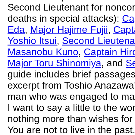
Second Lieutenant for noncom
deaths in special attacks):
Ca
Eda
,
Major Hajime Fujii
,
Capt
Yoshio Itsui
,
Second Lieutena
Masanobu Kuno
,
Captain Hi
Major Toru Shinomiya
, and
S
guide includes brief passages
excerpt from Toshio Anazawa's
man who was engaged to marr
I want to say a little to the 
nothing more than wishes for 
You are not to live in the pas