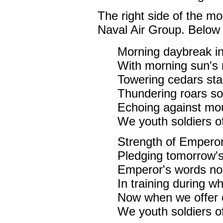
The right side of the m
Naval Air Group. Below i
Morning daybreak in 
With morning sun's 
Towering cedars sta
Thundering roars so
Echoing against moun
We youth soldiers of
Strength of Emperor
Pledging tomorrow's
Emperor's words not
In training during w
Now when we offer 
We youth soldiers of