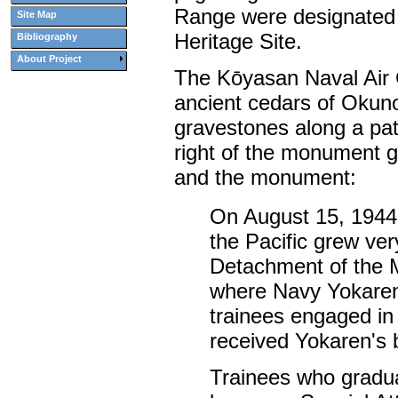
Range were designated
Site Map
Heritage Site.
Bibliography
About Project
The Kōyasan Naval Air
ancient cedars of Okuno
gravestones along a pat
right of the monument g
and the monument:
On August 15, 1944,
the Pacific grew ver
Detachment of the M
where Navy Yokaren 
trainees engaged in 
received Yokaren's 
Trainees who gradua