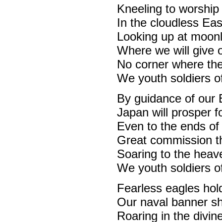
Kneeling to worship 
In the cloudless Eas
Looking up at moonl
Where we will give o
No corner where the
We youth soldiers of
By guidance of our 
Japan will prosper f
Even to the ends of
Great commission tha
Soaring to the heav
We youth soldiers of
Fearless eagles hol
Our naval banner sh
Roaring in the divin