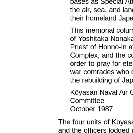
bases as Special At
the air, sea, and lan
their homeland Japa
This memorial colum
of Yoshitaka Nonaka
Priest of Honno-in 
Complex, and the co
order to pray for ete
war comrades who die
the rebuilding of J
Kōyasan Naval Air 
Committee
October 1987
The four units of Kōyas
and the officers lodged