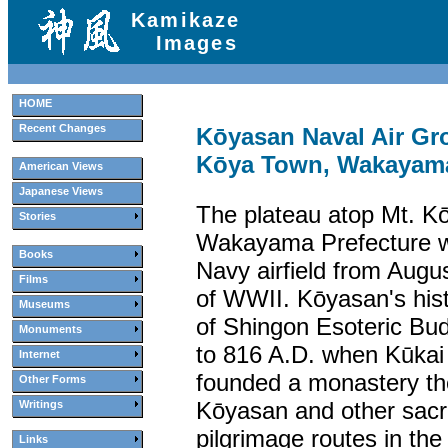
Kamikaze
Images
HOME
Recent Changes
Kōyasan Naval Air G
Kōya Town, Wakayama
American Views
Japanese Views
The plateau atop Mt. K
Stories
Wakayama Prefecture wa
Books
Navy airfield from Augu
Films
of WWII. Kōyasan's his
Museums
of Shingon Esoteric Bu
Monuments
to 816 A.D. when Kūkai
Internet
founded a monastery the
Other Forms
Kōyasan and other sacr
Writings
pilgrimage routes in the
Links