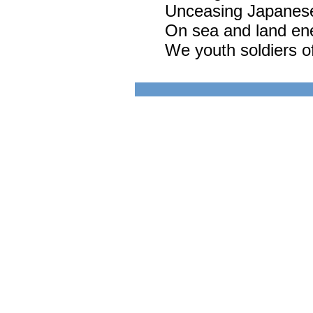
Unceasing Japanese 
On sea and land en
We youth soldiers of